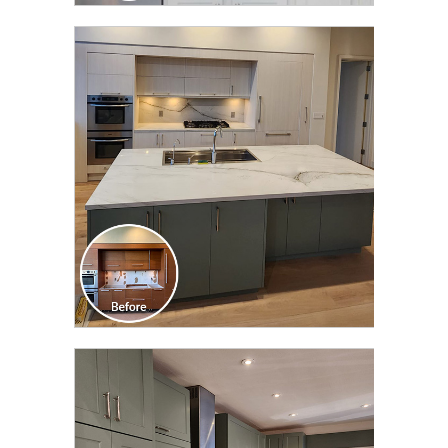
CLICK TO SEE FULL
TRANSFORMATION
CLICK TO SEE FULL
TRANSFORMATION