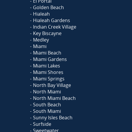
El Portal
Golden Beach
Hialeah
Hialeah Gardens
Indian Creek Village
Key Biscayne
Medley
Miami
Miami Beach
Miami Gardens
Miami Lakes
Miami Shores
Miami Springs
North Bay Village
North Miami
North Miami Beach
South Beach
South Miami
Sunny Isles Beach
Surfside
Sweetwater