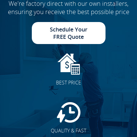
We're factory direct with our own installers,
ensuring you receive the best possible price
Schedule Your
FREE Quote
BEST PRICE
QUALITY & FAST