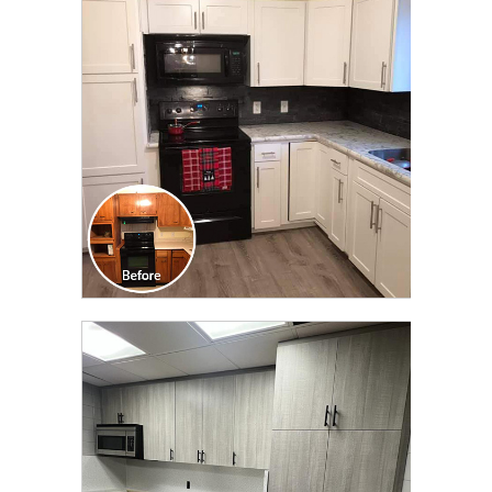
TRANSFORMATION