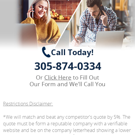
Call Today!
305-874-0334
Or
Click Here
to Fill Out
Our Form and We'll Call You
Restrictions Disclaimer:
*We will match and beat any competitor's quote by 5%. The
quote must be form a reputable company with a verifiable
website and be on the company letterhead showing a lower