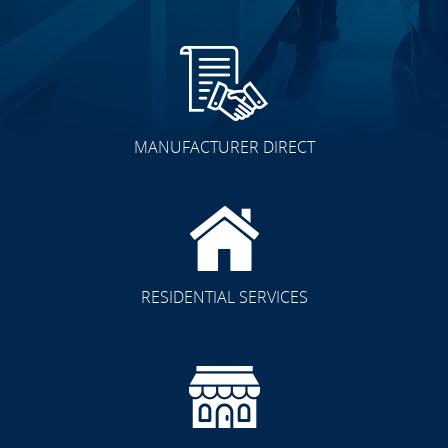
MANUFACTURER DIRECT
RESIDENTIAL SERVICES