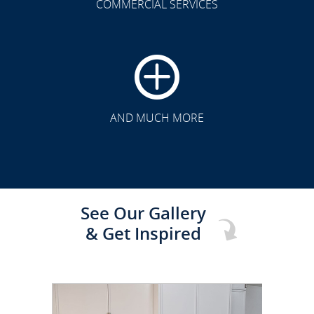
COMMERCIAL SERVICES
CLICK TO SEE FULL
TRANSFORMATION
AND MUCH MORE
See Our Gallery
& Get Inspired
CLICK TO SEE FULL