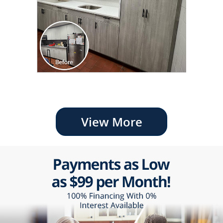
View More