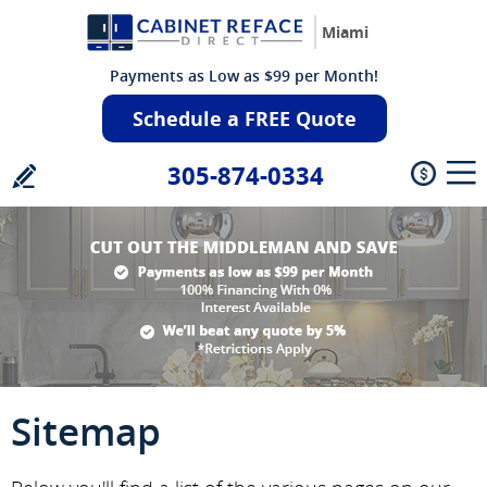
Miami
Payments as Low as $99 per Month!
Schedule a FREE Quote
305-874-0334
Sitemap