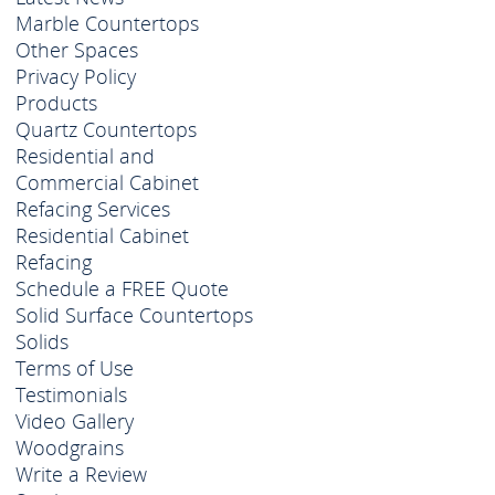
Marble Countertops
Other Spaces
Privacy Policy
Products
Quartz Countertops
Residential and
Commercial Cabinet
Refacing Services
Residential Cabinet
Refacing
Schedule a FREE Quote
Solid Surface Countertops
Solids
Terms of Use
Testimonials
Video Gallery
Woodgrains
Write a Review