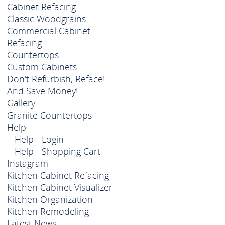
Cabinet Refacing
Classic Woodgrains
Commercial Cabinet
Refacing
Countertops
Custom Cabinets
Don't Refurbish, Reface! …
And Save Money!
Gallery
Granite Countertops
Help
Help - Login
Help - Shopping Cart
Instagram
Kitchen Cabinet Refacing
Kitchen Cabinet Visualizer
Kitchen Organization
Kitchen Remodeling
Latest News