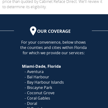
price than quoted by Cabinet Reface Direct. We'll review it
to determine its eligibility.
OUR COVERAGE
AREA
For your convenience, below shows
the counties and cities within Florida
for which we provide our services:
Miami-Dade, Florida
Aventura
Bal Harbour
Bay Harbour Islands
Biscayne Park
Coconut Grove
Coral Gables
Doral