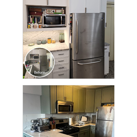
TRANSFORMATION
CLICK TO SEE FULL
TRANSFORMATION