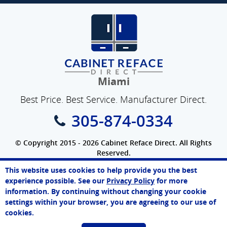
Miami
Best Price. Best Service. Manufacturer Direct.
305-874-0334
© Copyright 2015 - 2026 Cabinet Reface Direct. All Rights
Reserved.
Privacy Policy
|
Terms of Use
|
Refund Policy
|
Accessibility
This website uses cookies to help provide you the best
SEO Website
,
Ecommerce
by
WebFindYou
Paul
experience possible. See our
Privacy Policy
for more
Online Agent
information. By continuing without changing your cookie
Chat Now
settings within your browser, you are agreeing to our use of
cookies.