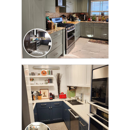
CLICK TO SEE FULL
TRANSFORMATION