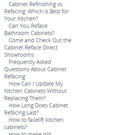
Cabinet Refinishing vs.
Refacing: Which is Best for
Your Kitchen?
Can You Reface
Bathroom Cabinets?
Come and Check Out the
Cabinet Reface Direct
Showrooms
Frequently Asked
Questions About Cabinet
Refacing
How Can I Update My
Kitchen Cabinets Without
Replacing Them?
How Long Does Cabinet
Refacing Last?
How to facelift kitchen
cabinets?
How to make old