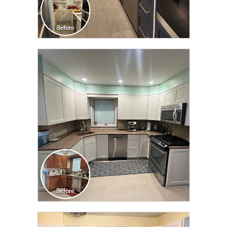
CLICK TO SEE FULL
TRANSFORMATION
CLICK TO SEE FULL