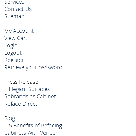
Services
Contact Us
Sitemap
My Account
View Cart
Login
Logout
Register
Retrieve your password
Press Release:
Elegant Surfaces
Rebrands as Cabinet
Reface Direct
Blog
5 Benefits of Refacing
Cabinets With Veneer