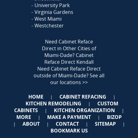
University Park
Virginia Gardens
West Miami
Westchester
Need Cabinet Reface
Direct in Other Cities of
Miami-Dade?
Cabinet
Reface Direct Kendall
Need Cabinet Reface Direct
outside of Miami-Dade?
See all
our locations >>
HOME
CABINET REFACING
|
|
KITCHEN REMODELING
CUSTOM
|
CABINETS
KITCHEN ORGANIZATION
|
|
MORE
MAKE A PAYMENT
BIZOP
|
|
ABOUT
CONTACT
SITEMAP
|
|
|
|
BOOKMARK US