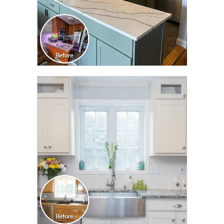
CLICK TO SEE FULL
TRANSFORMATION