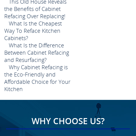
This Old House Reveals
the Benefits of Cabinet
Refacing Over Replacing!
What Is the Cheapest
Way To Reface Kitchen
Cabinets?
What Is the Difference
Between Cabinet Refacing
and Resurfacing?
Why Cabinet Refacing is
the Eco-Friendly and
Affordable Choice for Your
Kitchen
WHY CHOOSE US?