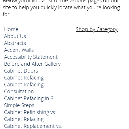
Below you'll find a list of the various pages on our
site to help you quickly locate what you're looking
for.
Home
Shop by Category:
About Us
Abstracts
Accent Walls
Accessibility Statement
Before and After Gallery
Cabinet Doors
Cabinet Refacing
Cabinet Refacing
Consultation
Cabinet Refacing in 3
Simple Steps
Cabinet Refinishing vs.
Cabinet Refacing
Cabinet Replacement vs.