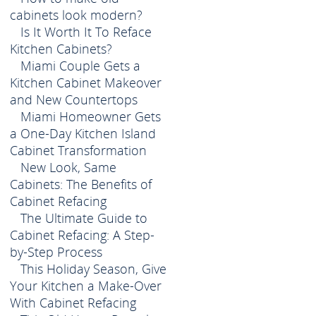
cabinets look modern?
Is It Worth It To Reface
Kitchen Cabinets?
Miami Couple Gets a
Kitchen Cabinet Makeover
and New Countertops
Miami Homeowner Gets
a One-Day Kitchen Island
Cabinet Transformation
New Look, Same
Cabinets: The Benefits of
Cabinet Refacing
The Ultimate Guide to
Cabinet Refacing: A Step-
by-Step Process
This Holiday Season, Give
Your Kitchen a Make-Over
With Cabinet Refacing