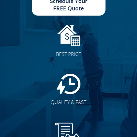
Schedule Your
FREE Quote
BEST PRICE
QUALITY & FAST