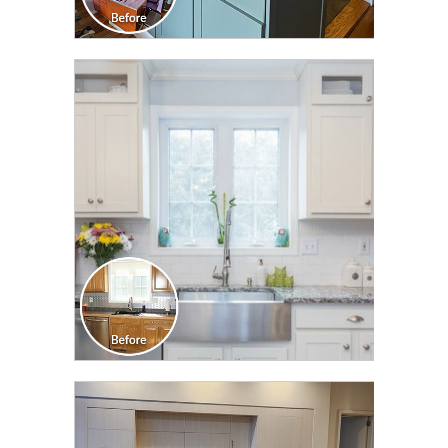
CLICK TO SEE FULL
TRANSFORMATION
CLICK TO SEE FULL
TRANSFORMATION