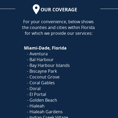
OUR COVERAGE
AREA
For your convenience, below shows
the counties and cities within Florida
for which we provide our services:
Miami-Dade, Florida
Aventura
Bal Harbour
Bay Harbour Islands
Biscayne Park
Coconut Grove
Coral Gables
Doral
El Portal
Golden Beach
Hialeah
Hialeah Gardens
Indian Creek Village