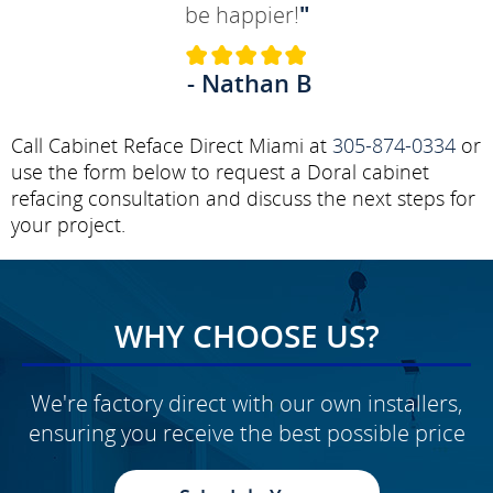
be happier!
"
- Nathan B
Call Cabinet Reface Direct Miami at
305-874-0334
or
use the form below to request a Doral cabinet
refacing consultation and discuss the next steps for
your project.
WHY CHOOSE US?
We're factory direct with our own installers,
ensuring you receive the best possible price