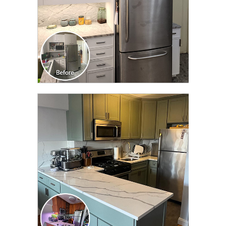
CLICK TO SEE FULL
TRANSFORMATION