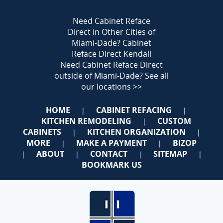
Need Cabinet Reface
Direct in Other Cities of
Miami-Dade?
Cabinet
Reface Direct Kendall
Need Cabinet Reface Direct
outside of Miami-Dade?
See all
our locations >>
HOME
CABINET REFACING
|
|
KITCHEN REMODELING
CUSTOM
|
CABINETS
KITCHEN ORGANIZATION
|
|
MORE
MAKE A PAYMENT
BIZOP
|
|
ABOUT
CONTACT
SITEMAP
|
|
|
|
BOOKMARK US