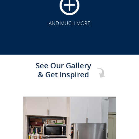
CLICK TO SEE FULL
TRANSFORMATION
AND MUCH MORE
See Our Gallery
& Get Inspired
CLICK TO SEE FULL
TRANSFORMATION