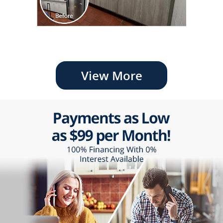
View More