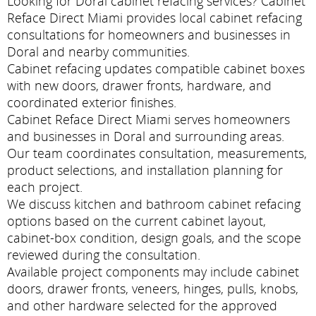
Looking for Doral cabinet refacing services? Cabinet
Reface Direct Miami provides local cabinet refacing
consultations for homeowners and businesses in
Doral and nearby communities.
Cabinet refacing updates compatible cabinet boxes
with new doors, drawer fronts, hardware, and
coordinated exterior finishes.
Cabinet Reface Direct Miami serves homeowners
and businesses in Doral and surrounding areas.
Our team coordinates consultation, measurements,
product selections, and installation planning for
each project.
We discuss kitchen and bathroom cabinet refacing
options based on the current cabinet layout,
cabinet-box condition, design goals, and the scope
reviewed during the consultation.
Available project components may include cabinet
doors, drawer fronts, veneers, hinges, pulls, knobs,
and other hardware selected for the approved