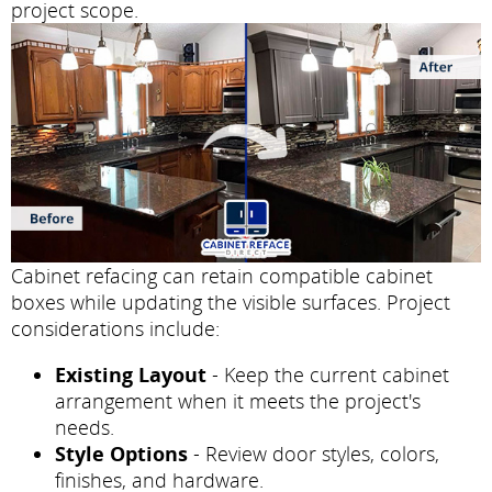
project scope.
Cabinet refacing can retain compatible cabinet
boxes while updating the visible surfaces. Project
considerations include:
Existing Layout
- Keep the current cabinet
arrangement when it meets the project's
needs.
Style Options
- Review door styles, colors,
finishes, and hardware.