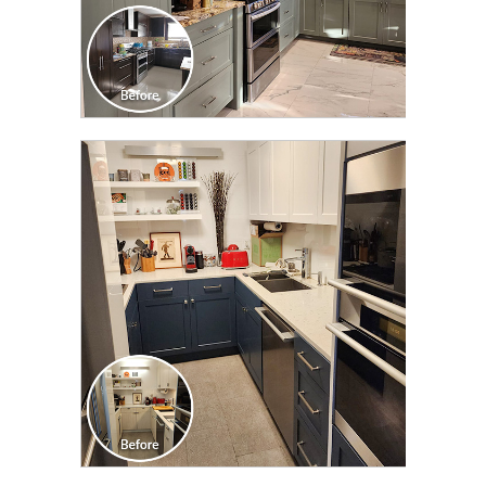
CLICK TO SEE FULL
TRANSFORMATION