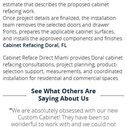
estimate that describes the proposed cabinet
refacing work.
Once project details are finalized, the installation
team removes the selected doors and drawer
fronts, prepares the applicable cabinet surfaces,
and installs the approved components and finishes.
Cabinet Refacing Doral, FL
Cabinet Reface Direct Miami provides Doral cabinet
refacing consultations, project planning, product-
selection support, measurements, and coordinated
installation for residential and commercial spaces.
See What Others Are
Saying About Us
"
We are absolutely obsessed with our new
Custom Cabinet! They have been so
wonderful to work with and we could not