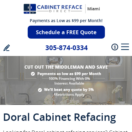
Miami
Payments as Low as $99 per Month!
Schedule a FREE Quote
305-874-0334
Doral Cabinet Refacing