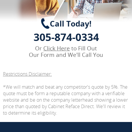
Call Today!
305-874-0334
Or
Click Here
to Fill Out
Our Form and We'll Call You
Restrictions Disclaimer:
*We will match and beat any competitor's quote by 5%. The
quote must be form a reputable company with a verifiable
website and be on the company letterhead showing a lower
price than quoted by Cabinet Reface Direct. We'll review it
to determine its eligibility.