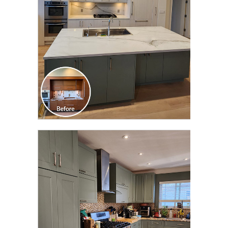
CLICK TO SEE FULL
TRANSFORMATION