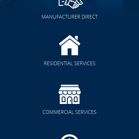
MANUFACTURER DIRECT
RESIDENTIAL SERVICES
COMMERCIAL SERVICES