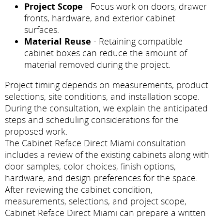
Project Scope
- Focus work on doors, drawer
fronts, hardware, and exterior cabinet
surfaces.
Material Reuse
- Retaining compatible
cabinet boxes can reduce the amount of
material removed during the project.
Project timing depends on measurements, product
selections, site conditions, and installation scope.
During the consultation, we explain the anticipated
steps and scheduling considerations for the
proposed work.
The Cabinet Reface Direct Miami consultation
includes a review of the existing cabinets along with
door samples, color choices, finish options,
hardware, and design preferences for the space.
After reviewing the cabinet condition,
measurements, selections, and project scope,
Cabinet Reface Direct Miami can prepare a written