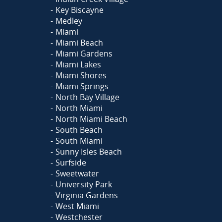
Key Biscayne
Medley
Miami
Miami Beach
Miami Gardens
Miami Lakes
Miami Shores
Miami Springs
North Bay Village
North Miami
North Miami Beach
South Beach
South Miami
Sunny Isles Beach
Surfside
Sweetwater
University Park
Virginia Gardens
West Miami
Westchester