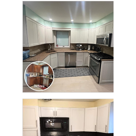
CLICK TO SEE FULL
TRANSFORMATION
CLICK TO SEE FULL
TRANSFORMATION