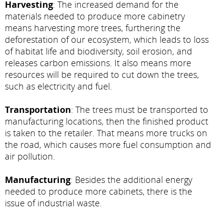
Harvesting
: The increased demand for the
materials needed to produce more cabinetry
means harvesting more trees, furthering the
deforestation of our ecosystem, which leads to loss
of habitat life and biodiversity, soil erosion, and
releases carbon emissions. It also means more
resources will be required to cut down the trees,
such as electricity and fuel.
Transportation
: The trees must be transported to
manufacturing locations, then the finished product
is taken to the retailer. That means more trucks on
the road, which causes more fuel consumption and
air pollution.
Manufacturing
: Besides the additional energy
needed to produce more cabinets, there is the
issue of industrial waste.