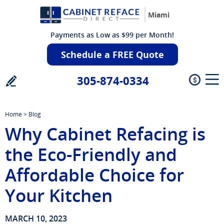
Miami
Payments as Low as $99 per Month!
Schedule a FREE Quote
305-874-0334
Home
>
Blog
Why Cabinet Refacing is
the Eco-Friendly and
Affordable Choice for
Your Kitchen
MARCH 10, 2023