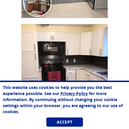
CLICK TO SEE FULL
TRANSFORMATION
This website uses cookies to help provide you the best
John
experience possible. See our
Privacy Policy
for more
Online Agent
information. By continuing without changing your cookie
Chat Now
settings within your browser, you are agreeing to our use of
cookies.
ACCEPT