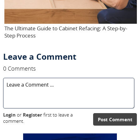
The Ultimate Guide to Cabinet Refacing: A Step-by-
Step Process
Leave a Comment
0 Comments
Login
or
Register
first to leave a
Post Comment
comment.