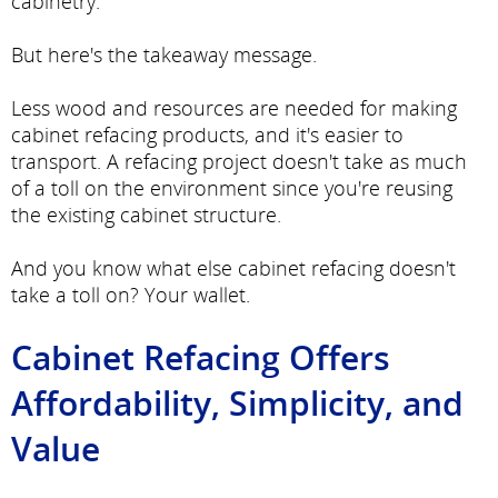
cabinetry.
But here's the takeaway message.
Less wood and resources are needed for making
cabinet refacing products, and it's easier to
transport. A refacing project doesn't take as much
of a toll on the environment since you're reusing
the existing cabinet structure.
And you know what else cabinet refacing doesn't
take a toll on? Your wallet.
Cabinet Refacing Offers
Affordability, Simplicity, and
Value