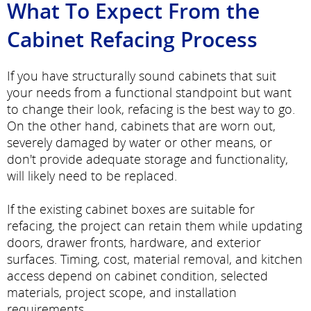
What To Expect From the
Cabinet Refacing Process
If you have structurally sound cabinets that suit
your needs from a functional standpoint but want
to change their look, refacing is the best way to go.
On the other hand, cabinets that are worn out,
severely damaged by water or other means, or
don't provide adequate storage and functionality,
will likely need to be replaced.
If the existing cabinet boxes are suitable for
refacing, the project can retain them while updating
doors, drawer fronts, hardware, and exterior
surfaces. Timing, cost, material removal, and kitchen
access depend on cabinet condition, selected
materials, project scope, and installation
requirements.