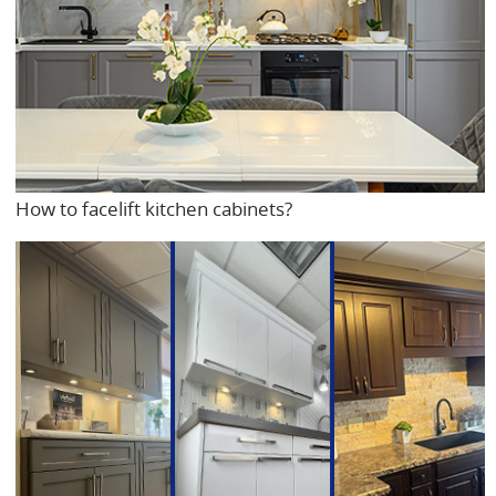
How to facelift kitchen cabinets?