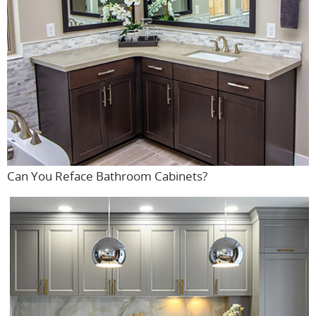
Can You Reface Bathroom Cabinets?