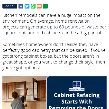
201
Kitchen remodels can have a huge impact on the
environment. On average, home renovation
projects can
generate up to 60 pounds of waste per
square foot
, and old cabinets can be a big part of it.
Sometimes homeowners don't realize they have
perfectly good cabinetry that can be saved. If you've
got strong cabinet boxes, but the doors aren't in
great shape, or you want to change their style, then
you've got options!