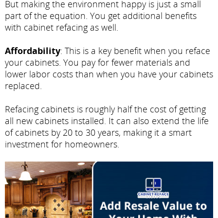
But making the environment happy is just a small
part of the equation. You get additional benefits
with cabinet refacing as well.
Affordability
: This is a key benefit when you reface
your cabinets. You pay for fewer materials and
lower labor costs than when you have your cabinets
replaced.
Refacing cabinets is roughly half the cost of getting
all new cabinets installed. It can also extend the life
of cabinets by 20 to 30 years, making it a smart
investment for homeowners.