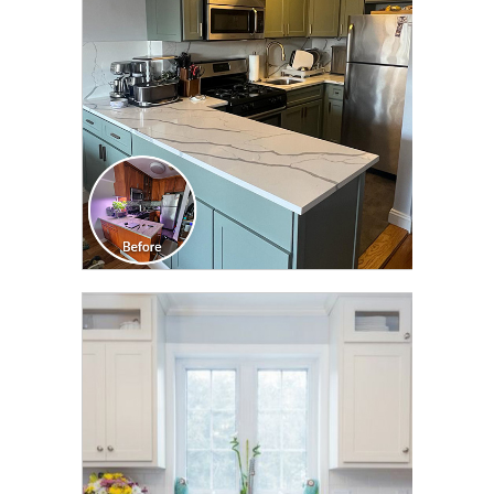
TRANSFORMATION
CLICK TO SEE FULL
TRANSFORMATION