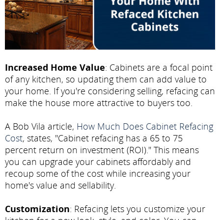
Increased Home Value
: Cabinets are a focal point
of any kitchen, so updating them can add value to
your home. If you're considering selling, refacing can
make the house more attractive to buyers too.
A Bob Vila article,
How Much Does Cabinet Refacing
Cost
, states, "Cabinet refacing has a 65 to 75
percent return on investment (ROI)." This means
you can upgrade your cabinets affordably and
recoup some of the cost while increasing your
home's value and sellability.
Customization
: Refacing lets you customize your