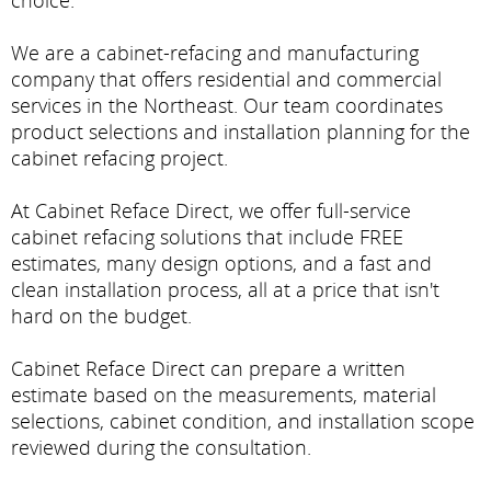
choice.
We are a cabinet-refacing and manufacturing
company that offers residential and commercial
services in the Northeast. Our team coordinates
product selections and installation planning for the
cabinet refacing project.
At Cabinet Reface Direct, we offer full-service
cabinet refacing solutions that include FREE
estimates, many design options, and a fast and
clean installation process, all at a price that isn't
hard on the budget.
Cabinet Reface Direct can prepare a written
estimate based on the measurements, material
selections, cabinet condition, and installation scope
reviewed during the consultation.