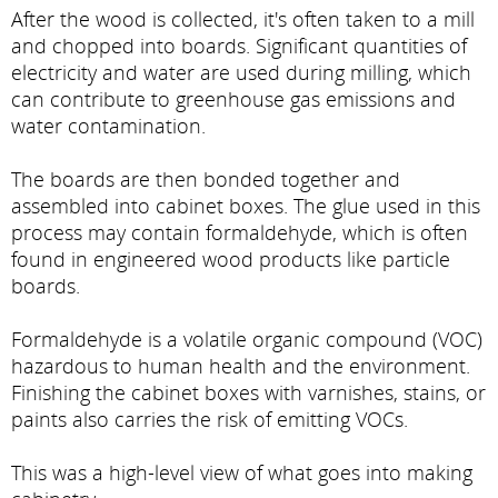
After the wood is collected, it's often taken to a mill
and chopped into boards. Significant quantities of
electricity and water are used during milling, which
can contribute to greenhouse gas emissions and
water contamination.
The boards are then bonded together and
assembled into cabinet boxes. The glue used in this
process may contain formaldehyde, which is often
found in engineered wood products like particle
boards.
Formaldehyde is a volatile organic compound (VOC)
hazardous to human health and the environment.
Finishing the cabinet boxes with varnishes, stains, or
paints also carries the risk of emitting VOCs.
This was a high-level view of what goes into making