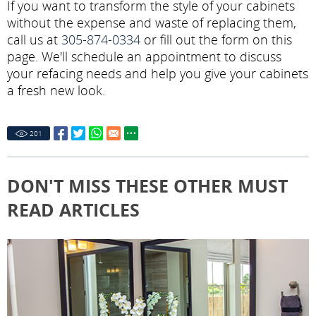
If you want to transform the style of your cabinets
without the expense and waste of replacing them,
call us at
305-874-0334
or fill out the form on this
page. We'll schedule an appointment to discuss
your refacing needs and help you give your cabinets
a fresh new look.
201
DON'T MISS THESE OTHER MUST
READ ARTICLES