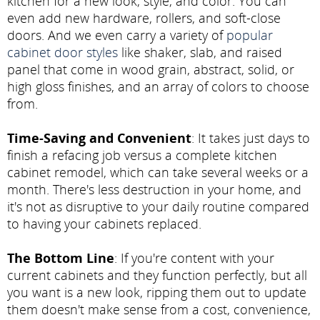
kitchen for a new look, style, and color. You can
even add new hardware, rollers, and soft-close
doors. And we even carry a variety of
popular
cabinet door styles
like shaker, slab, and raised
panel that come in wood grain, abstract, solid, or
high gloss finishes, and an array of colors to choose
from.
Time-Saving and Convenient
: It takes just days to
finish a refacing job versus a complete kitchen
cabinet remodel, which can take several weeks or a
month. There's less destruction in your home, and
it's not as disruptive to your daily routine compared
to having your cabinets replaced.
The Bottom Line
: If you're content with your
current cabinets and they function perfectly, but all
you want is a new look, ripping them out to update
them doesn't make sense from a cost, convenience,