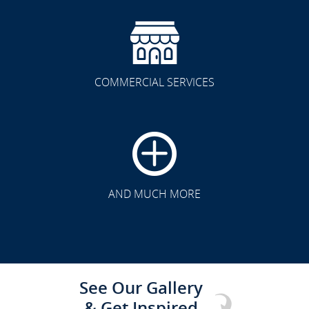
COMMERCIAL SERVICES
CLICK TO SEE FULL
TRANSFORMATION
AND MUCH MORE
See Our Gallery
& Get Inspired