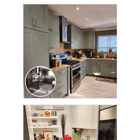
CLICK TO SEE FULL
TRANSFORMATION
CLICK TO SEE FULL
TRANSFORMATION