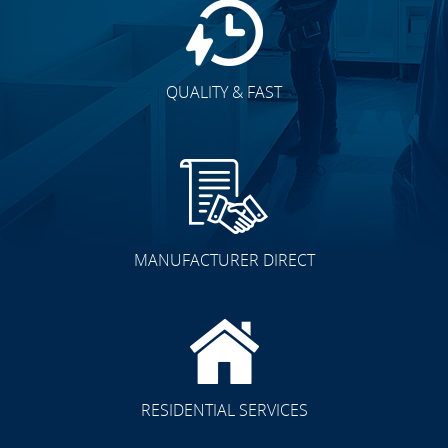
QUALITY & FAST
MANUFACTURER DIRECT
RESIDENTIAL SERVICES