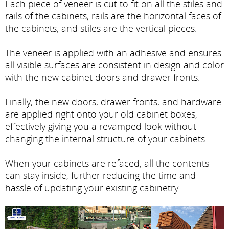
Each piece of veneer is cut to fit on all the stiles and
rails of the cabinets; rails are the horizontal faces of
the cabinets, and stiles are the vertical pieces.
The veneer is applied with an adhesive and ensures
all visible surfaces are consistent in design and color
with the new cabinet doors and drawer fronts.
Finally, the new doors, drawer fronts, and hardware
are applied right onto your old cabinet boxes,
effectively giving you a revamped look without
changing the internal structure of your cabinets.
When your cabinets are refaced, all the contents
can stay inside, further reducing the time and
hassle of updating your existing cabinetry.