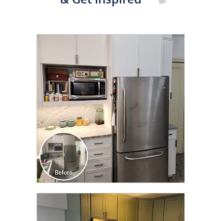
CLICK TO SEE FULL
TRANSFORMATION
CLICK TO SEE FULL