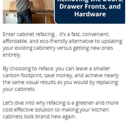
Enter cabinet refacing… It's a fast, convenient,
affordable, and eco-friendly alternative to updating
your existing cabinetry versus getting new ones
entirely.
By choosing to reface, you can leave a smaller
carbon footprint, save money, and achieve nearly
the same visual results as you would by replacing
your cabinets.
Let's dive into why refacing is a greener and more
cost-effective solution to making your kitchen
cabinets look brand new again.