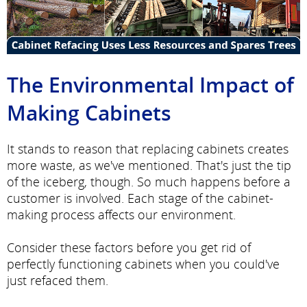
The Environmental Impact of
Making Cabinets
It stands to reason that replacing cabinets creates
more waste, as we've mentioned. That's just the tip
of the iceberg, though. So much happens before a
customer is involved. Each stage of the cabinet-
making process affects our environment.
Consider these factors before you get rid of
perfectly functioning cabinets when you could've
just refaced them.