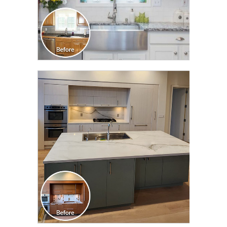
CLICK TO SEE FULL
TRANSFORMATION