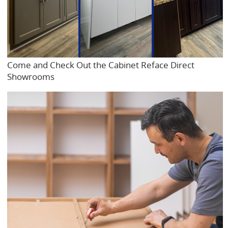
Come and Check Out the Cabinet Reface Direct
Showrooms