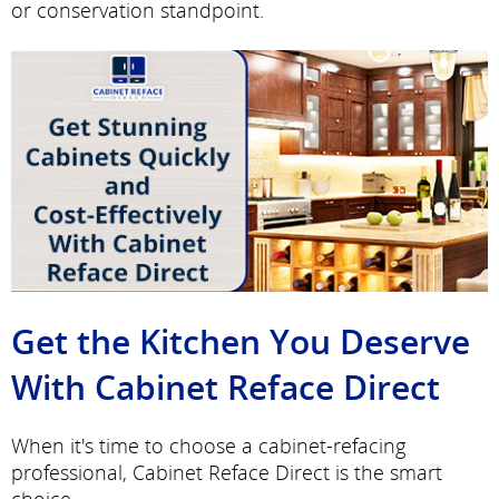
or conservation standpoint.
Get the Kitchen You Deserve
With Cabinet Reface Direct
When it's time to choose a cabinet-refacing
professional, Cabinet Reface Direct is the smart