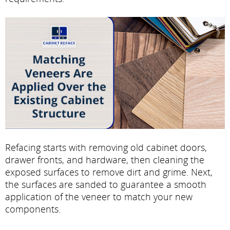
Refacing starts with removing old cabinet doors,
drawer fronts, and hardware, then cleaning the
exposed surfaces to remove dirt and grime. Next,
the surfaces are sanded to guarantee a smooth
application of the veneer to match your new
components.