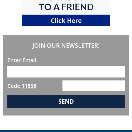
JOIN OUR NEWSLETTER!
Enter Email
Code
11858