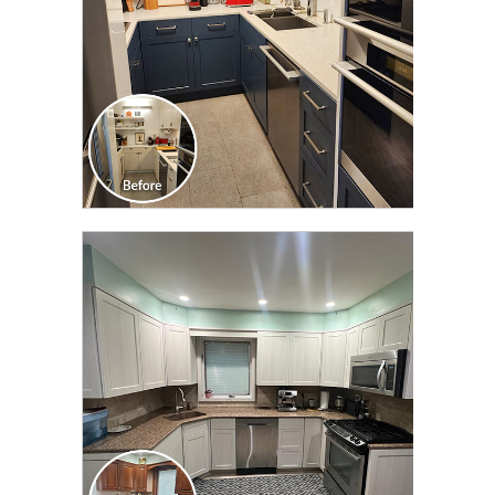
CLICK TO SEE FULL
TRANSFORMATION