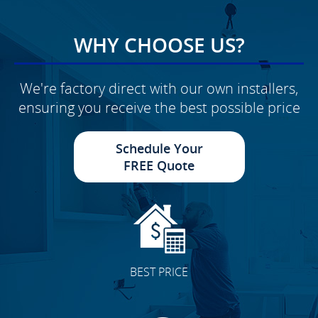
WHY CHOOSE US?
We're factory direct with our own installers,
ensuring you receive the best possible price
Schedule Your
FREE Quote
BEST PRICE