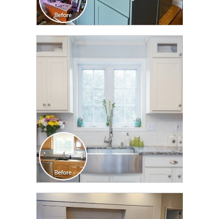
CLICK TO SEE FULL
TRANSFORMATION
CLICK TO SEE FULL