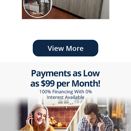
View More