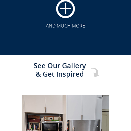
CLICK TO SEE FULL
TRANSFORMATION
AND MUCH MORE
See Our Gallery
& Get Inspired
CLICK TO SEE FULL
TRANSFORMATION