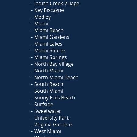
Indian Creek Village
Key Biscayne
Medley
Miami
Miami Beach
Miami Gardens
Miami Lakes
Miami Shores
Miami Springs
North Bay Village
North Miami
North Miami Beach
South Beach
South Miami
Sunny Isles Beach
Surfside
Sweetwater
University Park
Virginia Gardens
West Miami