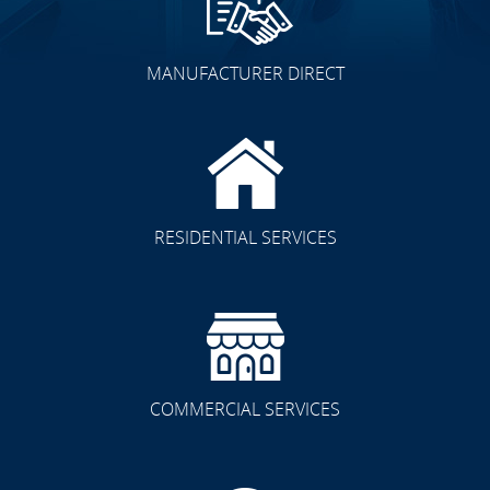
MANUFACTURER DIRECT
RESIDENTIAL SERVICES
COMMERCIAL SERVICES