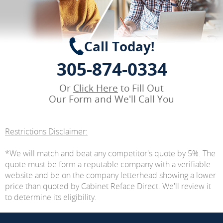
Call Today!
305-874-0334
Or
Click Here
to Fill Out
Our Form and We'll Call You
Restrictions Disclaimer:
*We will match and beat any competitor's quote by 5%. The
quote must be form a reputable company with a verifiable
website and be on the company letterhead showing a lower
price than quoted by Cabinet Reface Direct. We'll review it
to determine its eligibility.