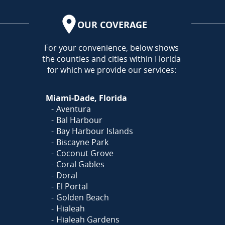
OUR COVERAGE
AREA
For your convenience, below shows
the counties and cities within Florida
for which we provide our services:
Miami-Dade, Florida
Aventura
Bal Harbour
Bay Harbour Islands
Biscayne Park
Coconut Grove
Coral Gables
Doral
El Portal
Golden Beach
Hialeah
Hialeah Gardens