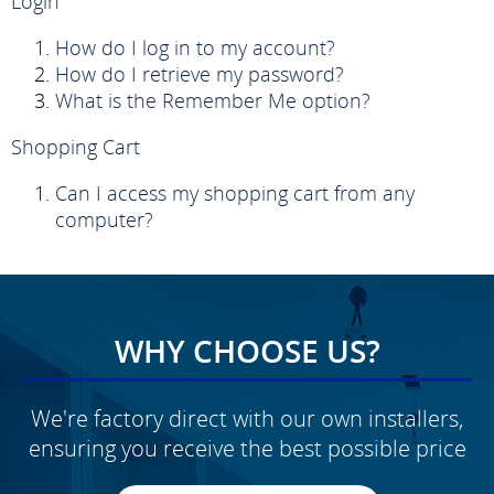
Login
How do I log in to my account?
How do I retrieve my password?
What is the Remember Me option?
Shopping Cart
Can I access my shopping cart from any
computer?
WHY CHOOSE US?
We're factory direct with our own installers,
ensuring you receive the best possible price