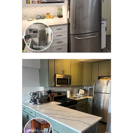
CLICK TO SEE FULL
TRANSFORMATION