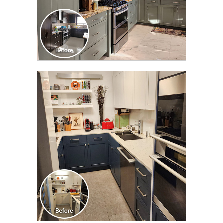
CLICK TO SEE FULL
TRANSFORMATION