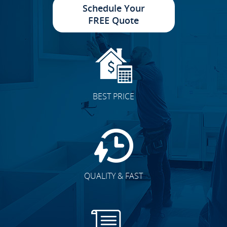
Schedule Your
FREE Quote
BEST PRICE
QUALITY & FAST