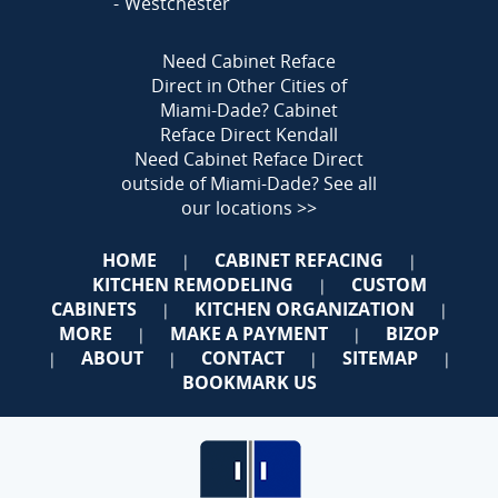
Westchester
Need Cabinet Reface
Direct in Other Cities of
Miami-Dade?
Cabinet
Reface Direct Kendall
Need Cabinet Reface Direct
outside of Miami-Dade?
See all
our locations >>
HOME
CABINET REFACING
|
|
KITCHEN REMODELING
CUSTOM
|
CABINETS
KITCHEN ORGANIZATION
|
|
MORE
MAKE A PAYMENT
BIZOP
|
|
ABOUT
CONTACT
SITEMAP
|
|
|
|
BOOKMARK US