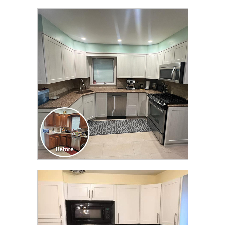
CLICK TO SEE FULL
TRANSFORMATION
CLICK TO SEE FULL
TRANSFORMATION