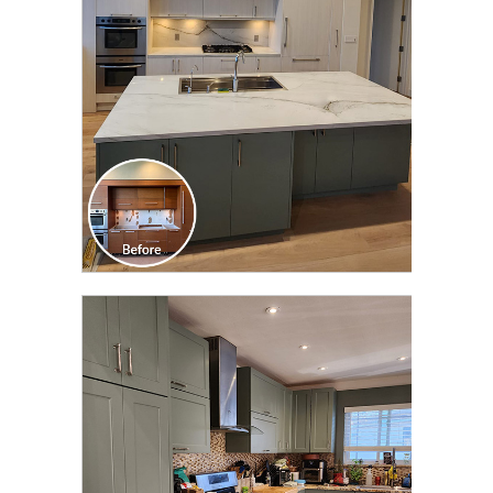
TRANSFORMATION
CLICK TO SEE FULL
TRANSFORMATION