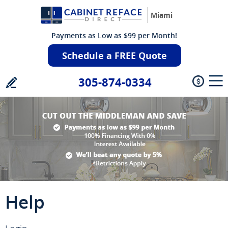
Miami
Payments as Low as $99 per Month!
Schedule a FREE Quote
305-874-0334
Help