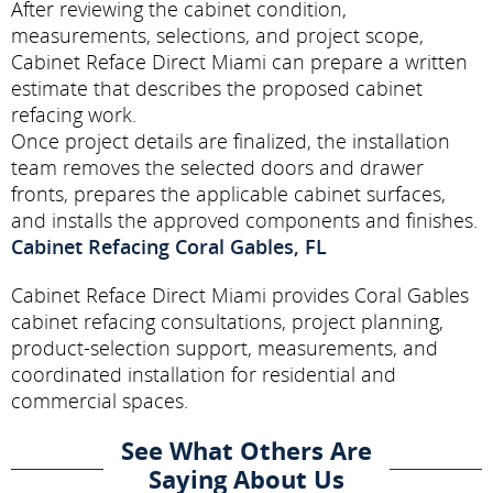
After reviewing the cabinet condition,
measurements, selections, and project scope,
Cabinet Reface Direct Miami can prepare a written
estimate that describes the proposed cabinet
refacing work.
Once project details are finalized, the installation
team removes the selected doors and drawer
fronts, prepares the applicable cabinet surfaces,
and installs the approved components and finishes.
Cabinet Refacing Coral Gables, FL
Cabinet Reface Direct Miami provides Coral Gables
cabinet refacing consultations, project planning,
product-selection support, measurements, and
coordinated installation for residential and
commercial spaces.
See What Others Are
Saying About Us