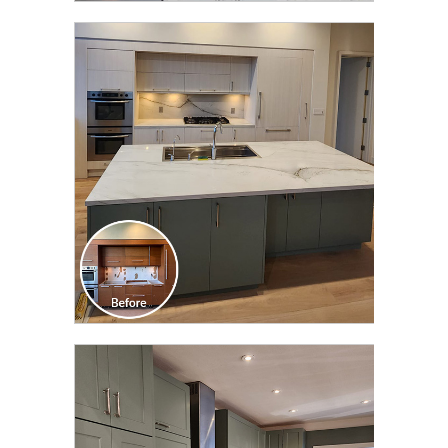
CLICK TO SEE FULL
TRANSFORMATION
CLICK TO SEE FULL
TRANSFORMATION