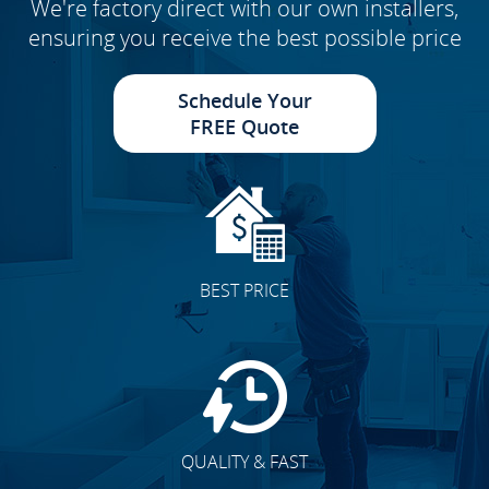
We're factory direct with our own installers,
ensuring you receive the best possible price
Schedule Your
FREE Quote
BEST PRICE
QUALITY & FAST