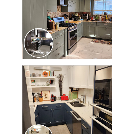
CLICK TO SEE FULL
TRANSFORMATION