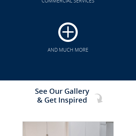
COMMERCIAL SERVICES
CLICK TO SEE FULL
TRANSFORMATION
AND MUCH MORE
See Our Gallery
& Get Inspired
CLICK TO SEE FULL