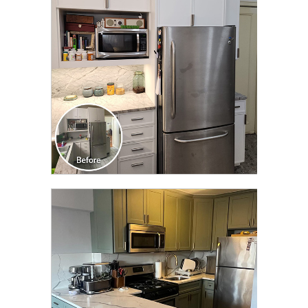
TRANSFORMATION
CLICK TO SEE FULL
TRANSFORMATION