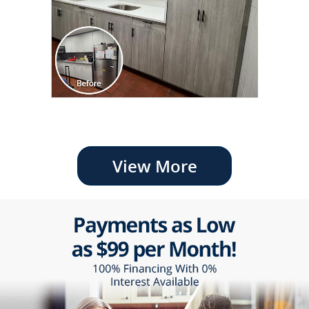
View More