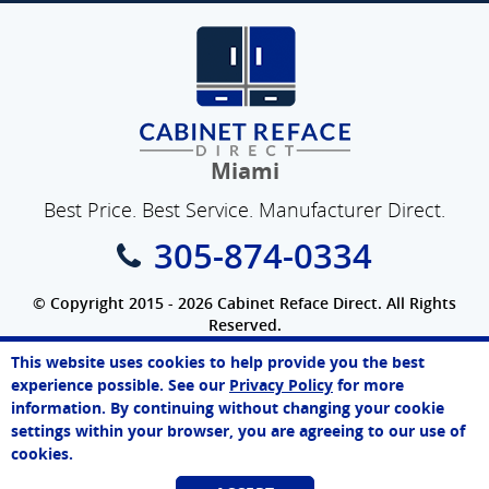
Miami
Best Price. Best Service. Manufacturer Direct.
305-874-0334
© Copyright 2015 - 2026 Cabinet Reface Direct. All Rights
Reserved.
Privacy Policy
|
Terms of Use
|
Refund Policy
|
Accessibility
This website uses cookies to help provide you the best
SEO Website
,
Ecommerce
by
WebFindYou
John
experience possible. See our
Privacy Policy
for more
Online Agent
information. By continuing without changing your cookie
Chat Now
settings within your browser, you are agreeing to our use of
cookies.