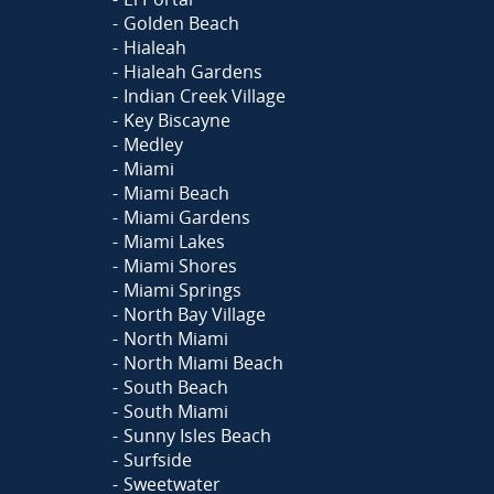
Golden Beach
Hialeah
Hialeah Gardens
Indian Creek Village
Key Biscayne
Medley
Miami
Miami Beach
Miami Gardens
Miami Lakes
Miami Shores
Miami Springs
North Bay Village
North Miami
North Miami Beach
South Beach
South Miami
Sunny Isles Beach
Surfside
Sweetwater