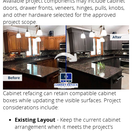
Available project components may include cabinet
doors, drawer fronts, veneers, hinges, pulls, knobs,
and other hardware selected for the approved
project scope.
Cabinet refacing can retain compatible cabinet
boxes while updating the visible surfaces. Project
considerations include:
Existing Layout
- Keep the current cabinet
arrangement when it meets the project's