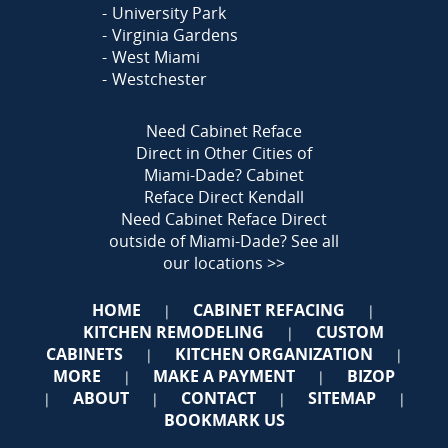
University Park
Virginia Gardens
West Miami
Westchester
Need Cabinet Reface
Direct in Other Cities of
Miami-Dade?
Cabinet
Reface Direct Kendall
Need Cabinet Reface Direct
outside of Miami-Dade?
See all
our locations >>
HOME
CABINET REFACING
|
|
KITCHEN REMODELING
CUSTOM
|
CABINETS
KITCHEN ORGANIZATION
|
|
MORE
MAKE A PAYMENT
BIZOP
|
|
ABOUT
CONTACT
SITEMAP
|
|
|
|
BOOKMARK US