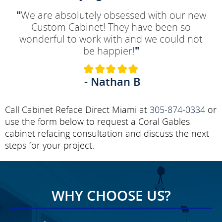
"
We are absolutely obsessed with our new
Custom Cabinet! They have been so
wonderful to work with and we could not
be happier!
"
- Nathan B
Call Cabinet Reface Direct Miami at
305-874-0334
or
use the form below to request a Coral Gables
cabinet refacing consultation and discuss the next
steps for your project.
WHY CHOOSE US?