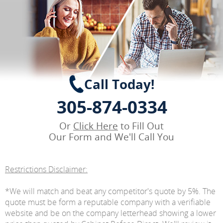
Call Today!
305-874-0334
Or
Click Here
to Fill Out
Our Form and We'll Call You
Restrictions Disclaimer:
*We will match and beat any competitor's quote by 5%. The
quote must be form a reputable company with a verifiable
website and be on the company letterhead showing a lower