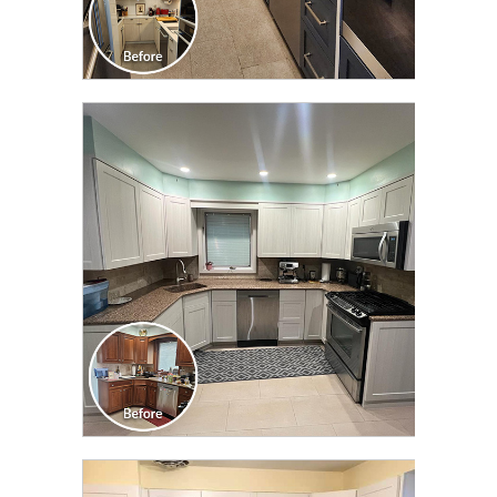
CLICK TO SEE FULL
TRANSFORMATION
CLICK TO SEE FULL