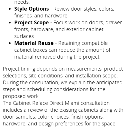
needs.
Style Options
- Review door styles, colors,
finishes, and hardware.
Project Scope
- Focus work on doors, drawer
fronts, hardware, and exterior cabinet
surfaces.
Material Reuse
- Retaining compatible
cabinet boxes can reduce the amount of
material removed during the project.
Project timing depends on measurements, product
selections, site conditions, and installation scope.
During the consultation, we explain the anticipated
steps and scheduling considerations for the
proposed work.
The Cabinet Reface Direct Miami consultation
includes a review of the existing cabinets along with
door samples, color choices, finish options,
hardware, and design preferences for the space.