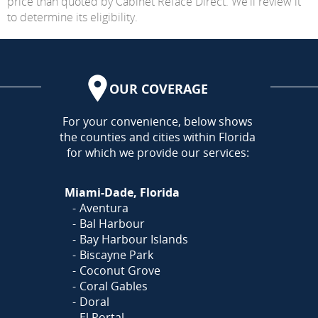
price than quoted by Cabinet Reface Direct. We'll review it
to determine its eligibility.
OUR COVERAGE
AREA
For your convenience, below shows
the counties and cities within Florida
for which we provide our services:
Miami-Dade, Florida
Aventura
Bal Harbour
Bay Harbour Islands
Biscayne Park
Coconut Grove
Coral Gables
Doral
El Portal