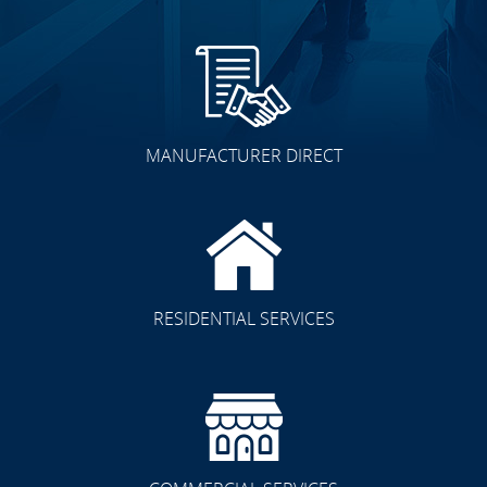
MANUFACTURER DIRECT
RESIDENTIAL SERVICES