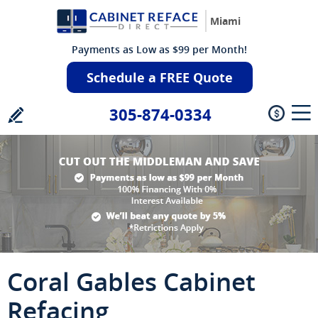
Miami
Payments as Low as $99 per Month!
Schedule a FREE Quote
305-874-0334
Coral Gables Cabinet
Refacing