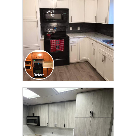
TRANSFORMATION