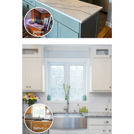
CLICK TO SEE FULL
TRANSFORMATION