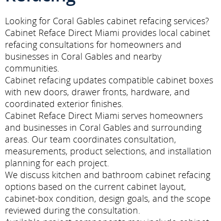
Looking for Coral Gables cabinet refacing services?
Cabinet Reface Direct Miami provides local cabinet
refacing consultations for homeowners and
businesses in Coral Gables and nearby
communities.
Cabinet refacing updates compatible cabinet boxes
with new doors, drawer fronts, hardware, and
coordinated exterior finishes.
Cabinet Reface Direct Miami serves homeowners
and businesses in Coral Gables and surrounding
areas. Our team coordinates consultation,
measurements, product selections, and installation
planning for each project.
We discuss kitchen and bathroom cabinet refacing
options based on the current cabinet layout,
cabinet-box condition, design goals, and the scope
reviewed during the consultation.