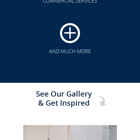
COMMERCIAL SERVICES
CLICK TO SEE FULL
TRANSFORMATION
AND MUCH MORE
See Our Gallery
& Get Inspired
CLICK TO SEE FULL