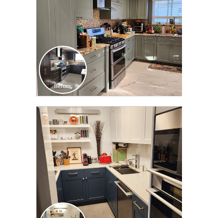
CLICK TO SEE FULL
TRANSFORMATION