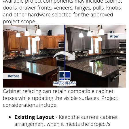
Available project components may include cabinet
doors, drawer fronts, veneers, hinges, pulls, knobs,
and other hardware selected for the approved
project scope.
Cabinet refacing can retain compatible cabinet
boxes while updating the visible surfaces. Project
considerations include:
Existing Layout
- Keep the current cabinet
arrangement when it meets the project's