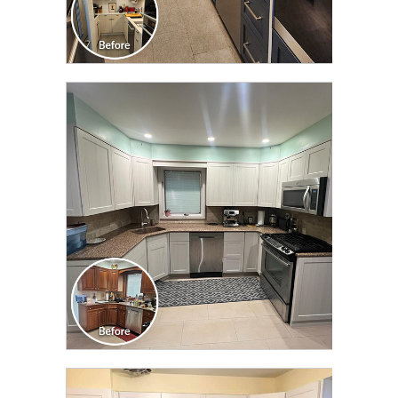
CLICK TO SEE FULL
TRANSFORMATION
CLICK TO SEE FULL