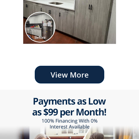
View More