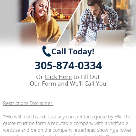
Call Today!
305-874-0334
Or
Click Here
to Fill Out
Our Form and We'll Call You
Restrictions Disclaimer:
*We will match and beat any competitor's quote by 5%. The
quote must be form a reputable company with a verifiable
website and be on the company letterhead showing a lower