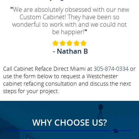
"
We are absolutely obsessed with our new
Custom Cabinet! They have been so
wonderful to work with and we could not
be happier!
"
- Nathan B
Call Cabinet Reface Direct Miami at
305-874-0334
or
use the form below to request a Westchester
cabinet refacing consultation and discuss the next
steps for your project.
WHY CHOOSE US?