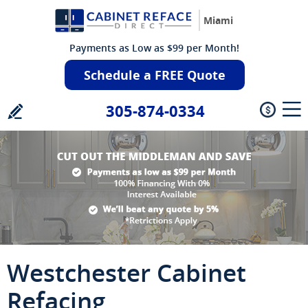
Miami
Payments as Low as $99 per Month!
Schedule a FREE Quote
305-874-0334
Westchester Cabinet
Refacing