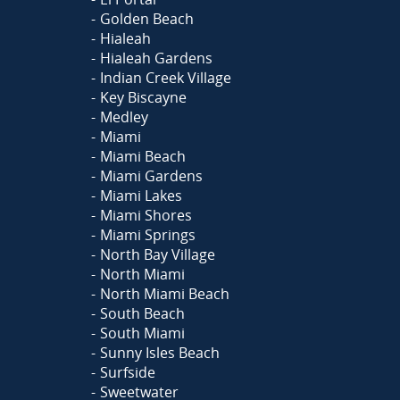
Golden Beach
Hialeah
Hialeah Gardens
Indian Creek Village
Key Biscayne
Medley
Miami
Miami Beach
Miami Gardens
Miami Lakes
Miami Shores
Miami Springs
North Bay Village
North Miami
North Miami Beach
South Beach
South Miami
Sunny Isles Beach
Surfside
Sweetwater