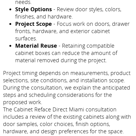
needs.
Style Options
- Review door styles, colors,
finishes, and hardware.
Project Scope
- Focus work on doors, drawer
fronts, hardware, and exterior cabinet
surfaces.
Material Reuse
- Retaining compatible
cabinet boxes can reduce the amount of
material removed during the project.
Project timing depends on measurements, product
selections, site conditions, and installation scope.
During the consultation, we explain the anticipated
steps and scheduling considerations for the
proposed work.
The Cabinet Reface Direct Miami consultation
includes a review of the existing cabinets along with
door samples, color choices, finish options,
hardware, and design preferences for the space.