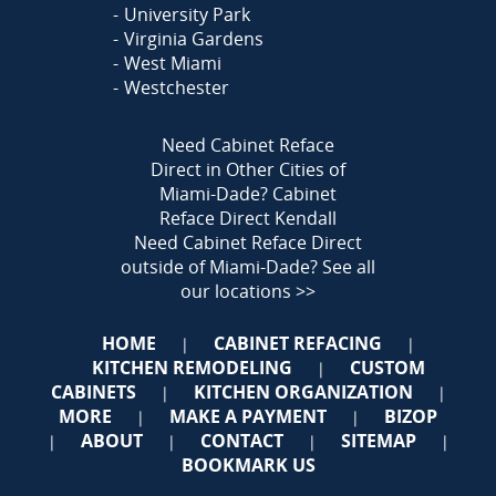
University Park
Virginia Gardens
West Miami
Westchester
Need Cabinet Reface
Direct in Other Cities of
Miami-Dade?
Cabinet
Reface Direct Kendall
Need Cabinet Reface Direct
outside of Miami-Dade?
See all
our locations >>
HOME
CABINET REFACING
|
|
KITCHEN REMODELING
CUSTOM
|
CABINETS
KITCHEN ORGANIZATION
|
|
MORE
MAKE A PAYMENT
BIZOP
|
|
ABOUT
CONTACT
SITEMAP
|
|
|
|
BOOKMARK US