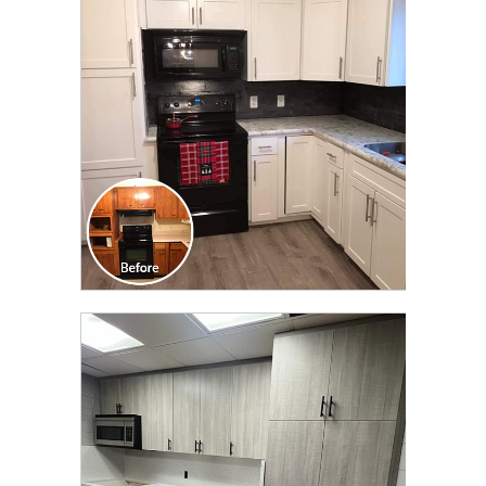
TRANSFORMATION