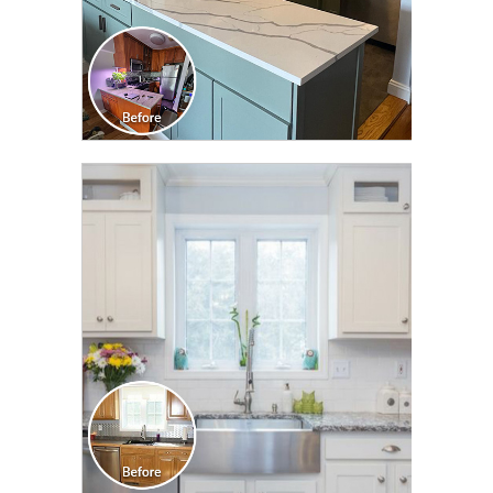
CLICK TO SEE FULL
TRANSFORMATION