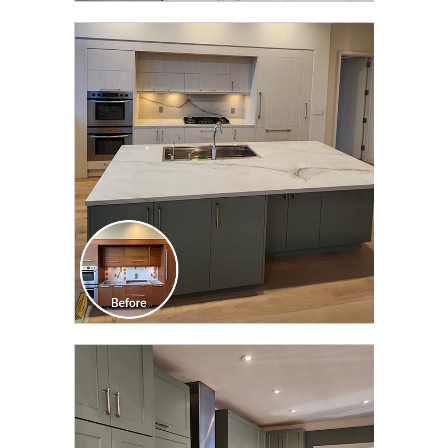
CLICK TO SEE FULL
TRANSFORMATION
CLICK TO SEE FULL
TRANSFORMATION