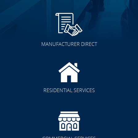
MANUFACTURER DIRECT
RESIDENTIAL SERVICES