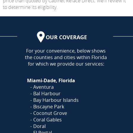
price than quoted by Cabinet Reface Direct. We'll review it
to determine its eligibility.
OUR COVERAGE
AREA
For your convenience, below shows
the counties and cities within Florida
for which we provide our services:
Miami-Dade, Florida
Aventura
Bal Harbour
Bay Harbour Islands
Biscayne Park
Coconut Grove
Coral Gables
Doral
El Portal