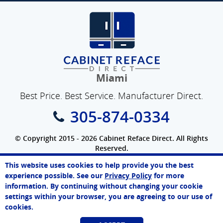
Miami
Best Price. Best Service. Manufacturer Direct.
305-874-0334
© Copyright 2015 - 2026 Cabinet Reface Direct. All Rights
Reserved.
Privacy Policy
|
Terms of Use
|
Refund Policy
|
Accessibility
This website uses cookies to help provide you the best
SEO Website
,
Ecommerce
by
WebFindYou
Melissa
experience possible. See our
Privacy Policy
for more
Online Agent
information. By continuing without changing your cookie
Chat Now
settings within your browser, you are agreeing to our use of
cookies.