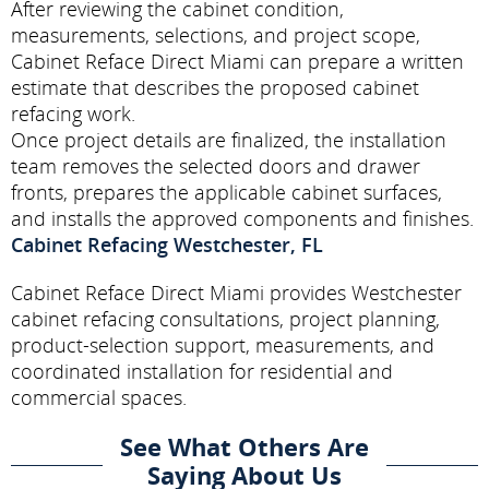
After reviewing the cabinet condition,
measurements, selections, and project scope,
Cabinet Reface Direct Miami can prepare a written
estimate that describes the proposed cabinet
refacing work.
Once project details are finalized, the installation
team removes the selected doors and drawer
fronts, prepares the applicable cabinet surfaces,
and installs the approved components and finishes.
Cabinet Refacing Westchester, FL
Cabinet Reface Direct Miami provides Westchester
cabinet refacing consultations, project planning,
product-selection support, measurements, and
coordinated installation for residential and
commercial spaces.
See What Others Are
Saying About Us