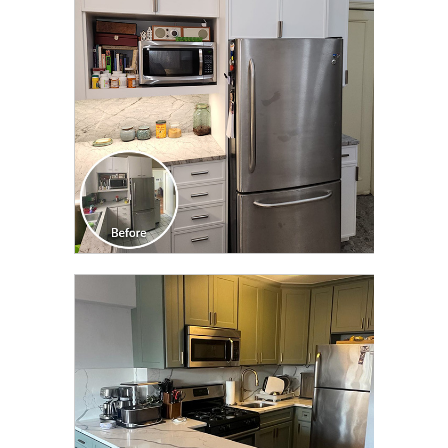
TRANSFORMATION
CLICK TO SEE FULL
TRANSFORMATION