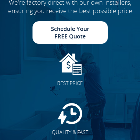
We're factory direct with our own installers,
ensuring you receive the best possible price
Schedule Your
FREE Quote
BEST PRICE
QUALITY & FAST