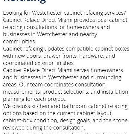
Looking for Westchester cabinet refacing services?
Cabinet Reface Direct Miami provides local cabinet
refacing consultations for homeowners and
businesses in Westchester and nearby
communities.
Cabinet refacing updates compatible cabinet boxes
with new doors, drawer fronts, hardware, and
coordinated exterior finishes.
Cabinet Reface Direct Miami serves homeowners
and businesses in Westchester and surrounding
areas. Our team coordinates consultation,
measurements, product selections, and installation
planning for each project.
We discuss kitchen and bathroom cabinet refacing
options based on the current cabinet layout,
cabinet-box condition, design goals, and the scope
reviewed during the consultation.