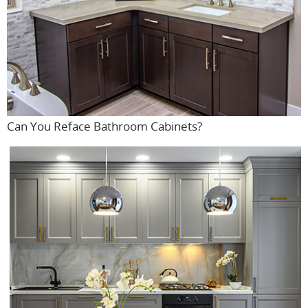
Can You Reface Bathroom Cabinets?