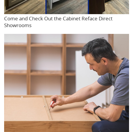
Come and Check Out the Cabinet Reface Direct
Showrooms