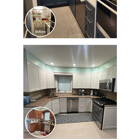
CLICK TO SEE FULL
TRANSFORMATION