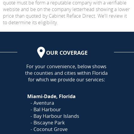
quote must be form a reputable company with a verifiable
website and be on the company letterhead showing a lower
price than quoted by Cabinet Reface Direct. We'll review it
to determine its eligibility.
OUR COVERAGE
AREA
For your convenience, below shows
the counties and cities within Florida
for which we provide our services:
Miami-Dade, Florida
Aventura
Bal Harbour
Bay Harbour Islands
Biscayne Park
Coconut Grove