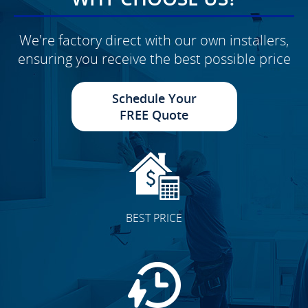
We're factory direct with our own installers,
ensuring you receive the best possible price
Schedule Your
FREE Quote
BEST PRICE