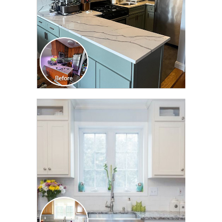
CLICK TO SEE FULL
TRANSFORMATION