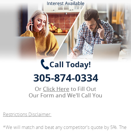
Call Today!
305-874-0334
Or
Click Here
to Fill Out
Our Form and We'll Call You
Restrictions Disclaimer:
*We will match and beat any competitor's quote by 5%. The