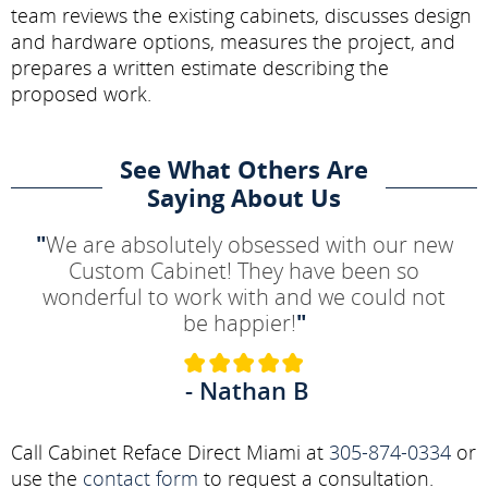
team reviews the existing cabinets, discusses design
and hardware options, measures the project, and
prepares a written estimate describing the
proposed work.
See What Others Are
Saying About Us
"
We are absolutely obsessed with our new
Custom Cabinet! They have been so
wonderful to work with and we could not
be happier!
"
- Nathan B
Call Cabinet Reface Direct Miami at
305-874-0334
or
use the
contact form
to request a consultation.