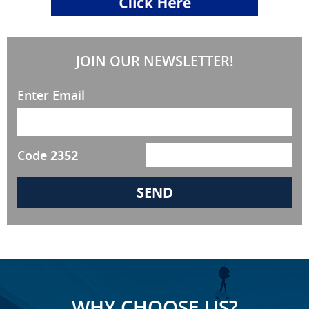
JOIN OUR NEWSLETTER!
Enter Email
Code
2352
WHY CHOOSE US?