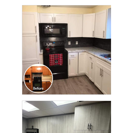
CLICK TO SEE FULL
TRANSFORMATION