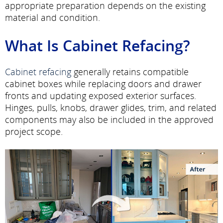
appropriate preparation depends on the existing
material and condition.
What Is Cabinet Refacing?
Cabinet refacing
generally retains compatible
cabinet boxes while replacing doors and drawer
fronts and updating exposed exterior surfaces.
Hinges, pulls, knobs, drawer glides, trim, and related
components may also be included in the approved
project scope.