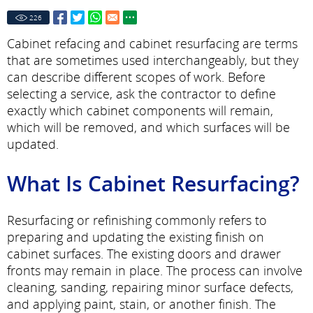
226
Cabinet refacing and cabinet resurfacing are terms
that are sometimes used interchangeably, but they
can describe different scopes of work. Before
selecting a service, ask the contractor to define
exactly which cabinet components will remain,
which will be removed, and which surfaces will be
updated.
What Is Cabinet Resurfacing?
Resurfacing or refinishing commonly refers to
preparing and updating the existing finish on
cabinet surfaces. The existing doors and drawer
fronts may remain in place. The process can involve
cleaning, sanding, repairing minor surface defects,
and applying paint, stain, or another finish. The