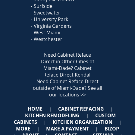
Surfside
Sweetwater
University Park
Virginia Gardens
West Miami
Westchester
Need Cabinet Reface
Direct in Other Cities of
Miami-Dade?
Cabinet
Reface Direct Kendall
Need Cabinet Reface Direct
outside of Miami-Dade?
See all
our locations >>
HOME
CABINET REFACING
|
|
KITCHEN REMODELING
CUSTOM
|
CABINETS
KITCHEN ORGANIZATION
|
|
MORE
MAKE A PAYMENT
BIZOP
|
|