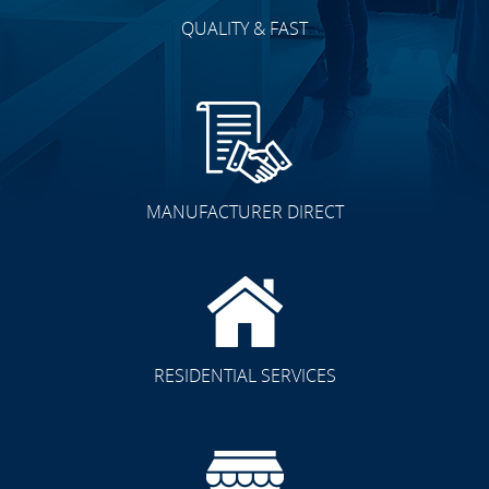
QUALITY & FAST
MANUFACTURER DIRECT
RESIDENTIAL SERVICES