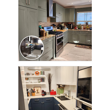
TRANSFORMATION
CLICK TO SEE FULL
TRANSFORMATION