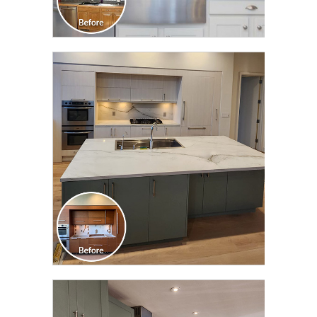
CLICK TO SEE FULL
TRANSFORMATION
CLICK TO SEE FULL