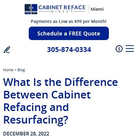
Miami
Payments as Low as $99 per Month!
Schedule a FREE Quote
305-874-0334
Home
>
Blog
What Is the Difference
Between Cabinet
Refacing and
Resurfacing?
DECEMBER 28, 2022