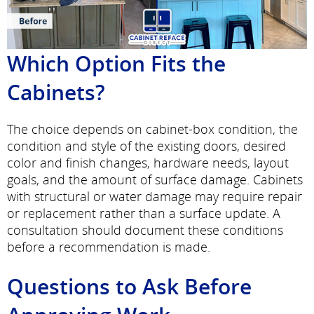
Which Option Fits the
Cabinets?
The choice depends on cabinet-box condition, the
condition and style of the existing doors, desired
color and finish changes, hardware needs, layout
goals, and the amount of surface damage. Cabinets
with structural or water damage may require repair
or replacement rather than a surface update. A
consultation should document these conditions
before a recommendation is made.
Questions to Ask Before