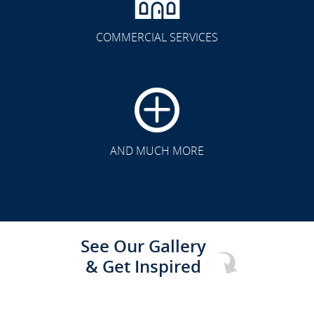
COMMERCIAL SERVICES
CLICK TO SEE FULL
TRANSFORMATION
AND MUCH MORE
See Our Gallery
& Get Inspired