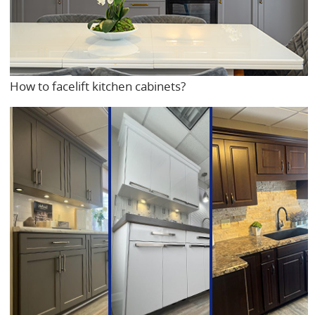
How to facelift kitchen cabinets?