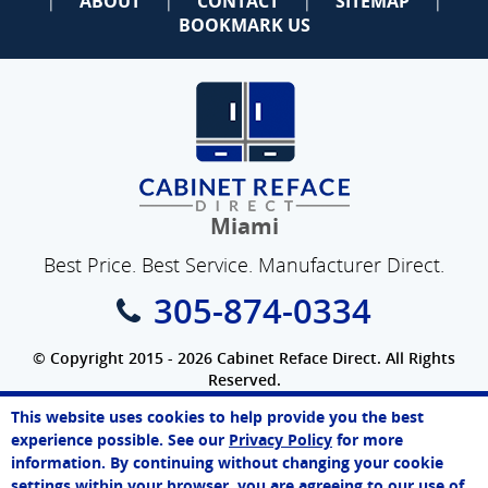
ABOUT
CONTACT
SITEMAP
|
|
|
|
BOOKMARK US
Miami
Best Price. Best Service. Manufacturer Direct.
305-874-0334
© Copyright 2015 - 2026 Cabinet Reface Direct. All Rights
Reserved.
Privacy Policy
|
Terms of Use
|
Refund Policy
|
Accessibility
This website uses cookies to help provide you the best
SEO Website
,
Ecommerce
by
WebFindYou
John
experience possible. See our
Privacy Policy
for more
Online Agent
information. By continuing without changing your cookie
Chat Now
settings within your browser, you are agreeing to our use of