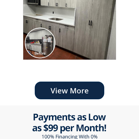
View More