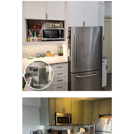
CLICK TO SEE FULL
TRANSFORMATION
CLICK TO SEE FULL
TRANSFORMATION