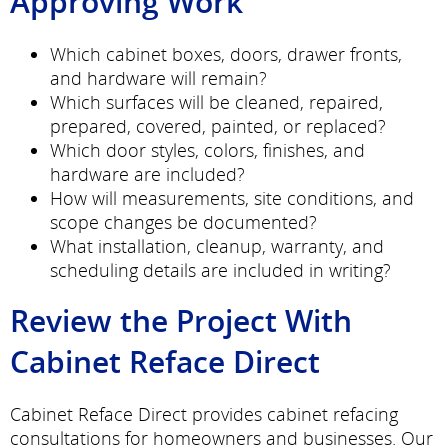
Approving Work
Which cabinet boxes, doors, drawer fronts,
and hardware will remain?
Which surfaces will be cleaned, repaired,
prepared, covered, painted, or replaced?
Which door styles, colors, finishes, and
hardware are included?
How will measurements, site conditions, and
scope changes be documented?
What installation, cleanup, warranty, and
scheduling details are included in writing?
Review the Project With
Cabinet Reface Direct
Cabinet Reface Direct provides cabinet refacing
consultations for homeowners and businesses. Our