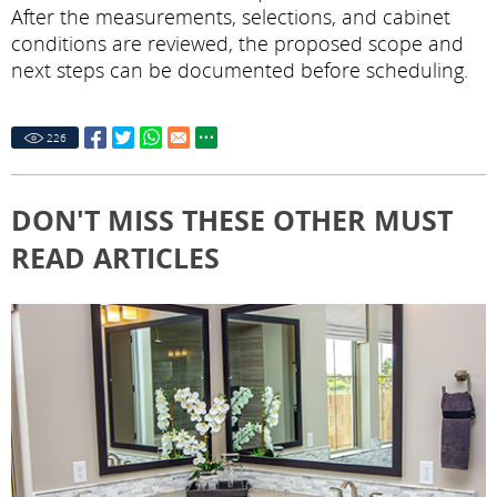
After the measurements, selections, and cabinet
conditions are reviewed, the proposed scope and
next steps can be documented before scheduling.
226
DON'T MISS THESE OTHER MUST
READ ARTICLES