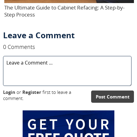
The Ultimate Guide to Cabinet Refacing: A Step-by-
Step Process
Leave a Comment
0 Comments
Login
or
Register
first to leave a
Post Comment
comment.