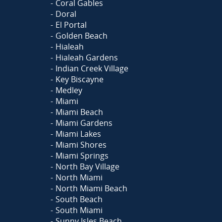
Coral Gables
Doral
El Portal
Golden Beach
Hialeah
Hialeah Gardens
Indian Creek Village
Key Biscayne
Medley
Miami
Miami Beach
Miami Gardens
Miami Lakes
Miami Shores
Miami Springs
North Bay Village
North Miami
North Miami Beach
South Beach
South Miami
Sunny Isles Beach