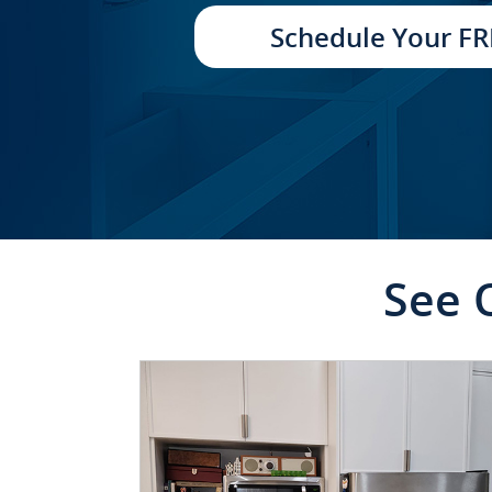
TRANSFORMATION
Schedule Your FR
See 
CLICK TO SEE FULL
TRANSFORMATION