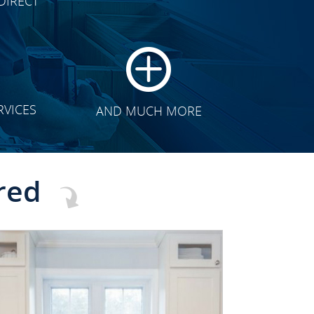
DIRECT
TRANSFORMATION
RVICES
AND MUCH MORE
red
CLICK TO SEE FULL
TRANSFORMATION