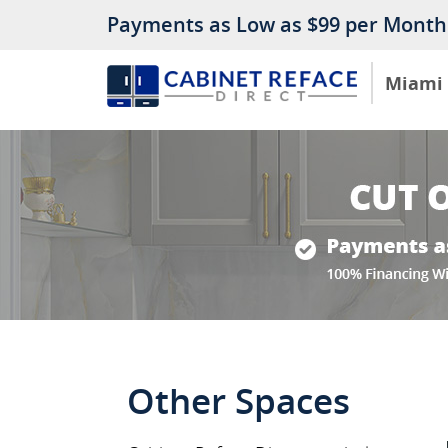
Payments as Low as $99 per Month
Miami
Other Spaces