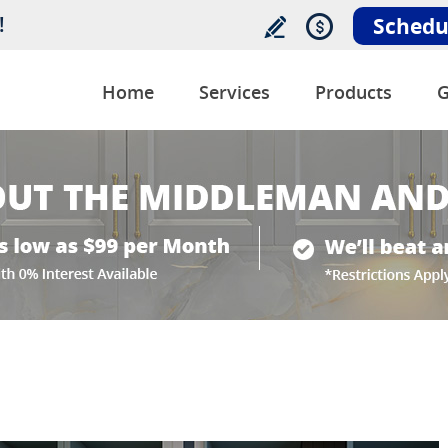
!
Schedu
Home
Services
Products
G