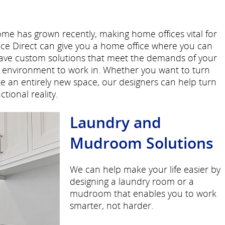
e has grown recently, making home offices vital for
e Direct can give you a home office where you can
have custom solutions that meet the demands of your
le environment to work in. Whether you want to turn
ate an entirely new space, our designers can help turn
tional reality.
Laundry and
Mudroom Solutions
We can help make your life easier by
designing a laundry room or a
mudroom that enables you to work
smarter, not harder.