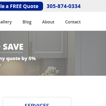
305-874-0334
le a FREE Quote
allery
Blog
About
Contact
SERVICES