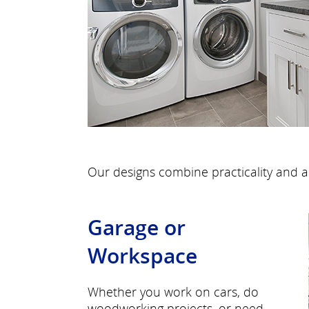
Our designs combine practicality and a
Garage or
Workspace
Whether you work on cars, do
woodworking projects, or need