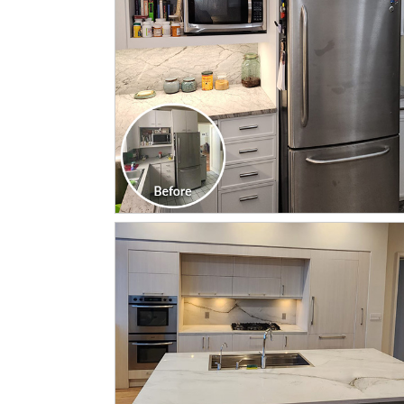
CLICK TO SEE FULL
TRANSFORMATION