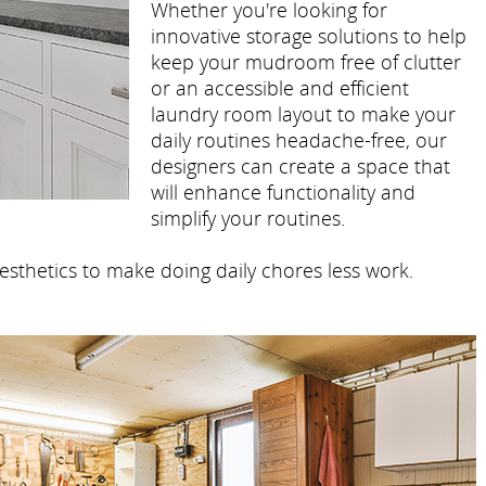
Whether you're looking for
innovative storage solutions to help
keep your mudroom free of clutter
or an accessible and efficient
laundry room layout to make your
daily routines headache-free, our
designers can create a space that
will enhance functionality and
simplify your routines.
esthetics to make doing daily chores less work.