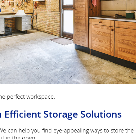
the perfect workspace.
fficient Storage Solutions
 We can help you find eye-appealing ways to store the
ut in the open.