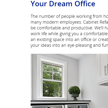
Your Dream Office
The number of people working from hom
many modern employees. Cabinet Refac
be comfortable and productive. We'll 
work life while giving you a comfortab
an existing space into an office or cre
your ideas into an eye-pleasing and func