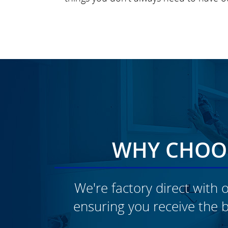
WHY CHOOS
We're factory direct with o
ensuring you receive the b
CLICK TO SEE FULL