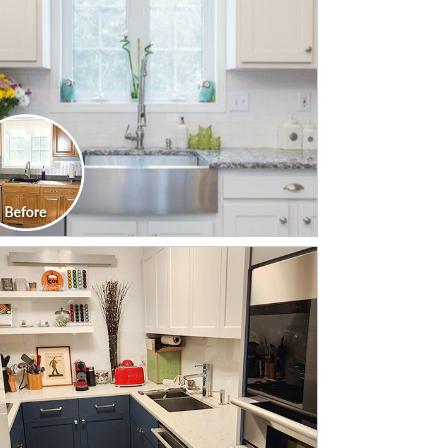
CLICK TO SEE FULL
TRANSFORMATION