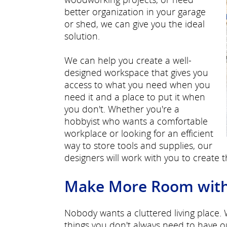
better organization in your garage
or shed, we can give you the ideal
solution.
We can help you create a well-
designed workspace that gives you
access to what you need when you
need it and a place to put it when
you don't. Whether you're a
hobbyist who wants a comfortable
workplace or looking for an efficient
way to store tools and supplies, our
designers will work with you to create 
Make More Room with E
Nobody wants a cluttered living place.
things you don't always need to have o