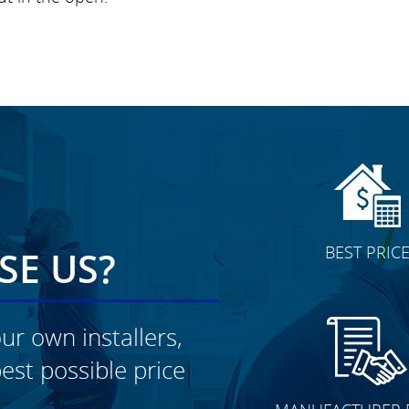
BEST PRIC
E US?
ur own installers,
est possible price
CLICK TO SEE FULL