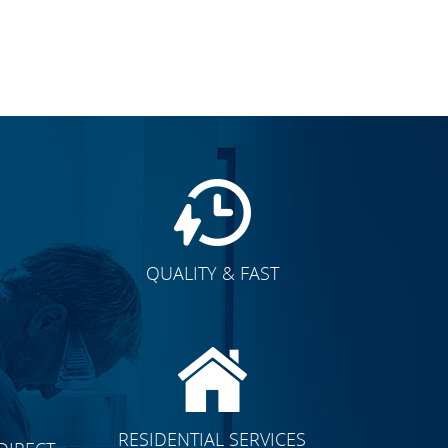
QUALITY & FAST
E
CLICK TO SEE FULL
RESIDENTIAL SERVICES