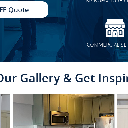
MANUFACTURER 
TRANSFORMATION
EE Quote
COMMERCIAL SE
Our Gallery & Get Inspi
CLICK TO SEE FULL
TRANSFORMATION