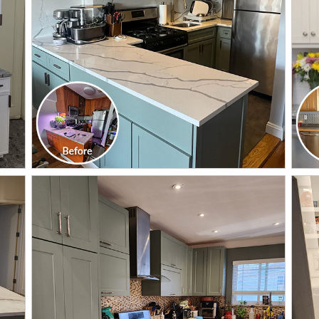
CLICK TO SEE FULL
TRANSFORMATION