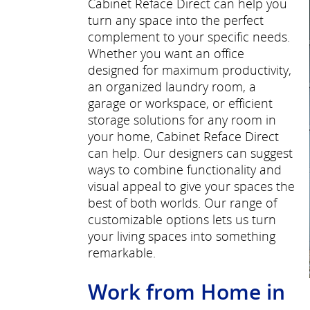
Cabinet Reface Direct can help you
turn any space into the perfect
complement to your specific needs.
Whether you want an office
designed for maximum productivity,
an organized laundry room, a
garage or workspace, or efficient
storage solutions for any room in
your home, Cabinet Reface Direct
can help. Our designers can suggest
ways to combine functionality and
visual appeal to give your spaces the
best of both worlds. Our range of
customizable options lets us turn
your living spaces into something
remarkable.
Work from Home in