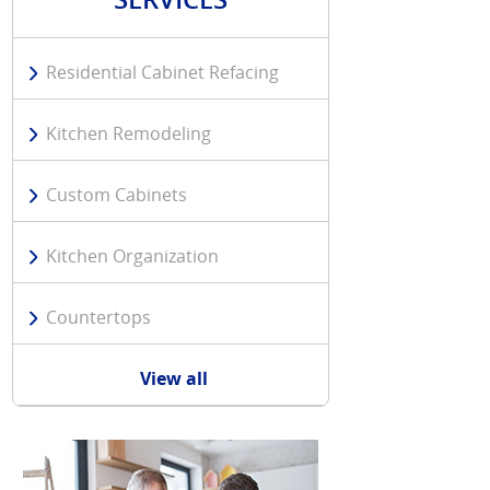
Residential Cabinet Refacing
Kitchen Remodeling
Custom Cabinets
Kitchen Organization
Countertops
View all