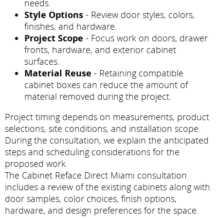
needs.
Style Options
- Review door styles, colors,
finishes, and hardware.
Project Scope
- Focus work on doors, drawer
fronts, hardware, and exterior cabinet
surfaces.
Material Reuse
- Retaining compatible
cabinet boxes can reduce the amount of
material removed during the project.
Project timing depends on measurements, product
selections, site conditions, and installation scope.
During the consultation, we explain the anticipated
steps and scheduling considerations for the
proposed work.
The Cabinet Reface Direct Miami consultation
includes a review of the existing cabinets along with
door samples, color choices, finish options,
hardware, and design preferences for the space.