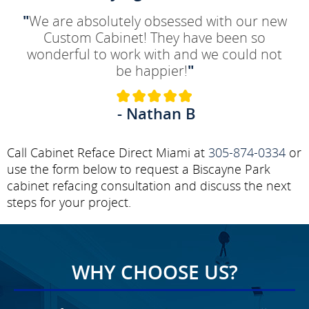
"
We are absolutely obsessed with our new
Custom Cabinet! They have been so
wonderful to work with and we could not
be happier!
"
- Nathan B
Call Cabinet Reface Direct Miami at
305-874-0334
or
use the form below to request a Biscayne Park
cabinet refacing consultation and discuss the next
steps for your project.
WHY CHOOSE US?