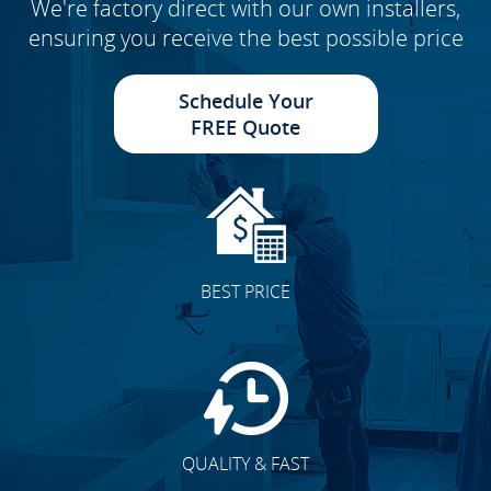
We're factory direct with our own installers,
ensuring you receive the best possible price
Schedule Your
FREE Quote
BEST PRICE
QUALITY & FAST