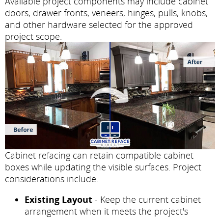
Available project components may include cabinet
doors, drawer fronts, veneers, hinges, pulls, knobs,
and other hardware selected for the approved
project scope.
Cabinet refacing can retain compatible cabinet
boxes while updating the visible surfaces. Project
considerations include:
Existing Layout
- Keep the current cabinet
arrangement when it meets the project's