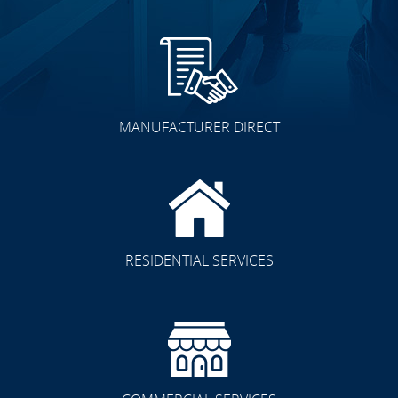
MANUFACTURER DIRECT
RESIDENTIAL SERVICES