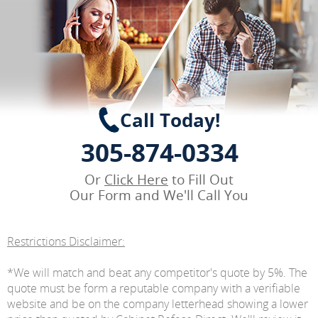
Call Today!
305-874-0334
Or
Click Here
to Fill Out
Our Form and We'll Call You
Restrictions Disclaimer:
*We will match and beat any competitor's quote by 5%. The
quote must be form a reputable company with a verifiable
website and be on the company letterhead showing a lower