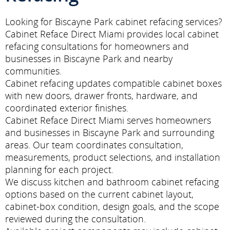
Looking for Biscayne Park cabinet refacing services?
Cabinet Reface Direct Miami provides local cabinet
refacing consultations for homeowners and
businesses in Biscayne Park and nearby
communities.
Cabinet refacing updates compatible cabinet boxes
with new doors, drawer fronts, hardware, and
coordinated exterior finishes.
Cabinet Reface Direct Miami serves homeowners
and businesses in Biscayne Park and surrounding
areas. Our team coordinates consultation,
measurements, product selections, and installation
planning for each project.
We discuss kitchen and bathroom cabinet refacing
options based on the current cabinet layout,
cabinet-box condition, design goals, and the scope
reviewed during the consultation.