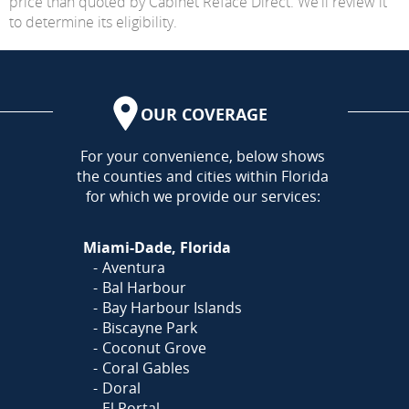
price than quoted by Cabinet Reface Direct. We'll review it
to determine its eligibility.
OUR COVERAGE
AREA
For your convenience, below shows
the counties and cities within Florida
for which we provide our services:
Miami-Dade, Florida
Aventura
Bal Harbour
Bay Harbour Islands
Biscayne Park
Coconut Grove
Coral Gables
Doral
El Portal