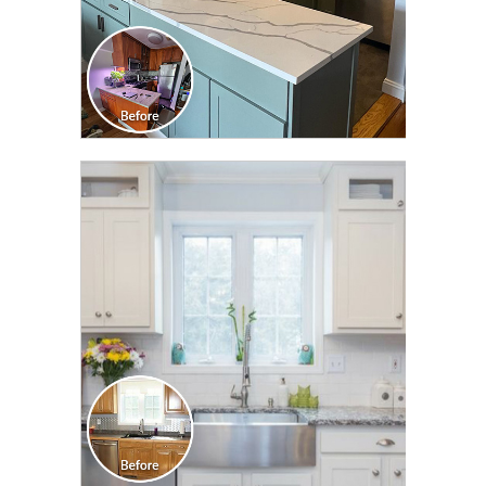
CLICK TO SEE FULL
TRANSFORMATION