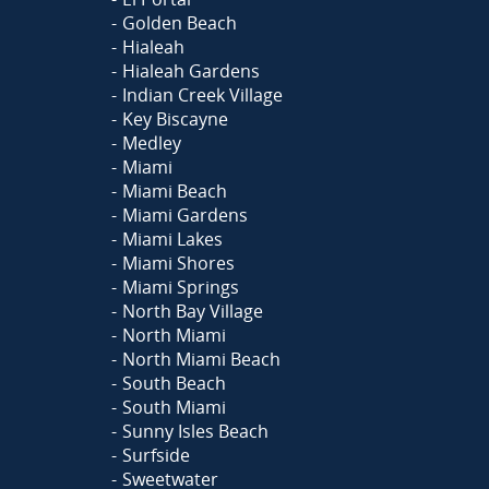
Golden Beach
Hialeah
Hialeah Gardens
Indian Creek Village
Key Biscayne
Medley
Miami
Miami Beach
Miami Gardens
Miami Lakes
Miami Shores
Miami Springs
North Bay Village
North Miami
North Miami Beach
South Beach
South Miami
Sunny Isles Beach
Surfside
Sweetwater