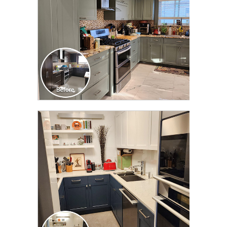
CLICK TO SEE FULL
TRANSFORMATION