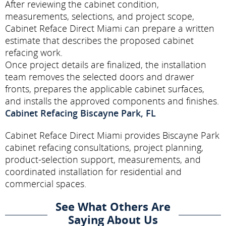
After reviewing the cabinet condition,
measurements, selections, and project scope,
Cabinet Reface Direct Miami can prepare a written
estimate that describes the proposed cabinet
refacing work.
Once project details are finalized, the installation
team removes the selected doors and drawer
fronts, prepares the applicable cabinet surfaces,
and installs the approved components and finishes.
Cabinet Refacing Biscayne Park, FL
Cabinet Reface Direct Miami provides Biscayne Park
cabinet refacing consultations, project planning,
product-selection support, measurements, and
coordinated installation for residential and
commercial spaces.
See What Others Are
Saying About Us