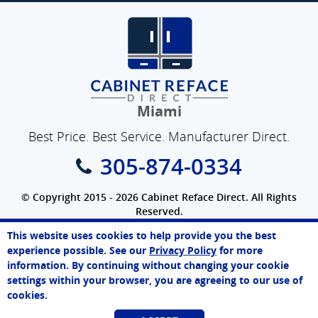
Miami
Best Price. Best Service. Manufacturer Direct.
305-874-0334
© Copyright 2015 - 2026 Cabinet Reface Direct. All Rights
Reserved.
Privacy Policy
|
Terms of Use
|
Refund Policy
|
Accessibility
This website uses cookies to help provide you the best
SEO Website
,
Ecommerce
by
WebFindYou
Melissa
experience possible. See our
Privacy Policy
for more
Online Agent
information. By continuing without changing your cookie
Chat Now
settings within your browser, you are agreeing to our use of
cookies.