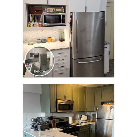
TRANSFORMATION
CLICK TO SEE FULL
TRANSFORMATION