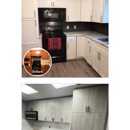
TRANSFORMATION