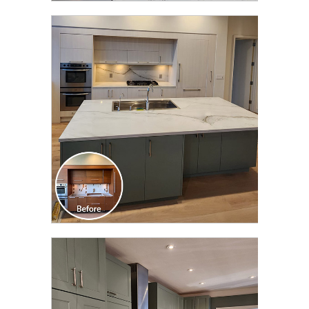
CLICK TO SEE FULL
TRANSFORMATION
CLICK TO SEE FULL
TRANSFORMATION