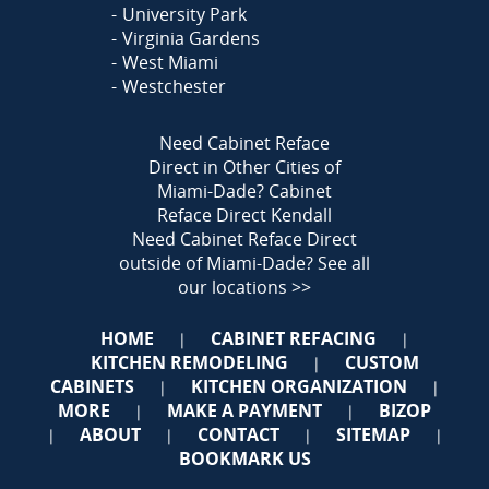
University Park
Virginia Gardens
West Miami
Westchester
Need Cabinet Reface
Direct in Other Cities of
Miami-Dade?
Cabinet
Reface Direct Kendall
Need Cabinet Reface Direct
outside of Miami-Dade?
See all
our locations >>
HOME
CABINET REFACING
|
|
KITCHEN REMODELING
CUSTOM
|
CABINETS
KITCHEN ORGANIZATION
|
|
MORE
MAKE A PAYMENT
BIZOP
|
|
ABOUT
CONTACT
SITEMAP
|
|
|
|
BOOKMARK US