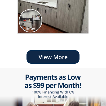
View More