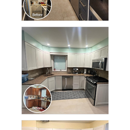
CLICK TO SEE FULL
TRANSFORMATION
CLICK TO SEE FULL