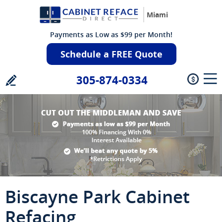
Miami
Payments as Low as $99 per Month!
Schedule a FREE Quote
305-874-0334
Biscayne Park Cabinet
Refacing