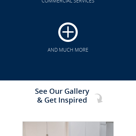
COMMERCIAL SERVICES
CLICK TO SEE FULL
TRANSFORMATION
AND MUCH MORE
See Our Gallery
& Get Inspired
CLICK TO SEE FULL