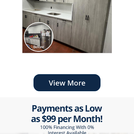
View More