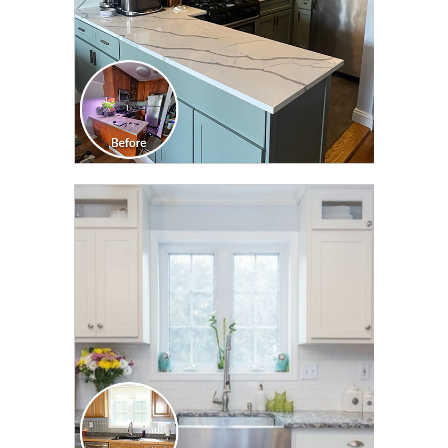
CLICK TO SEE FULL
TRANSFORMATION