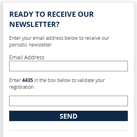
READY TO RECEIVE OUR
NEWSLETTER?
Enter your email address below to receive our
periodic newsletter.
Email Address
Enter
4435
in the box below to validate your
registration.