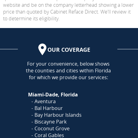
website and be on the company letterhead showing a lower
price than quoted by Cabinet Reface Direct. We'll review it
to determine its eligibility.
OUR COVERAGE
AREA
For your convenience, below shows
the counties and cities within Florida
for which we provide our services:
Miami-Dade, Florida
Aventura
Bal Harbour
Bay Harbour Islands
Biscayne Park
Coconut Grove
Coral Gables