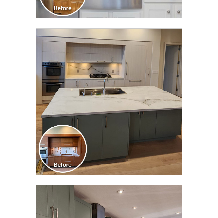
CLICK TO SEE FULL
TRANSFORMATION
CLICK TO SEE FULL
TRANSFORMATION