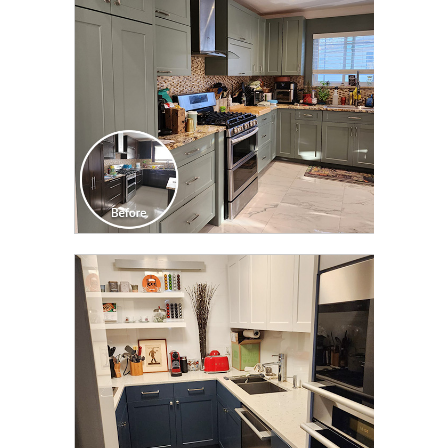
CLICK TO SEE FULL
TRANSFORMATION