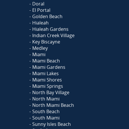
Doral
El Portal
Golden Beach
Hialeah
Hialeah Gardens
Indian Creek Village
Key Biscayne
Medley
Miami
Miami Beach
Miami Gardens
Miami Lakes
Miami Shores
Miami Springs
North Bay Village
North Miami
North Miami Beach
South Beach
South Miami
Sunny Isles Beach