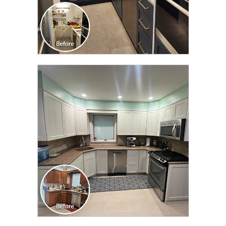
CLICK TO SEE FULL
TRANSFORMATION