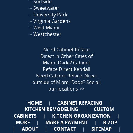
Surfside
Sweetwater
University Park
Virginia Gardens
West Miami
Westchester
Need Cabinet Reface
Direct in Other Cities of
Miami-Dade?
Cabinet
Reface Direct Kendall
Need Cabinet Reface Direct
outside of Miami-Dade?
See all
our locations >>
HOME
CABINET REFACING
|
|
KITCHEN REMODELING
CUSTOM
|
CABINETS
KITCHEN ORGANIZATION
|
|
MORE
MAKE A PAYMENT
BIZOP
|
|
ABOUT
CONTACT
SITEMAP
|
|
|
|