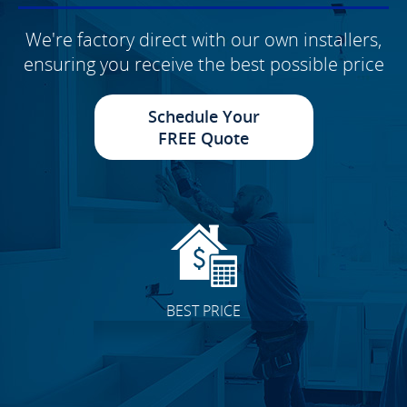
We're factory direct with our own installers,
ensuring you receive the best possible price
Schedule Your
FREE Quote
BEST PRICE