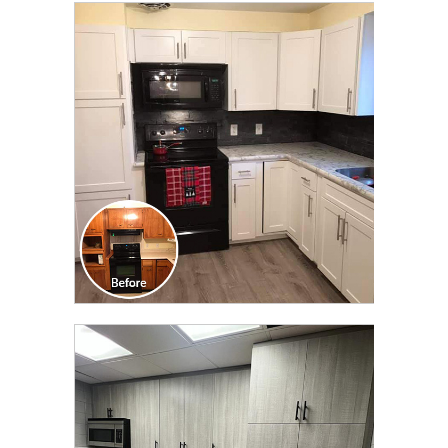
CLICK TO SEE FULL
TRANSFORMATION