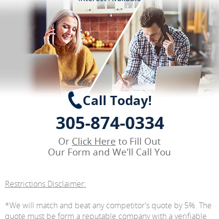
Call Today!
305-874-0334
Or
Click Here
to Fill Out
Our Form and We'll Call You
Restrictions Disclaimer:
*We will match and beat any competitor's quote by 5%. The
quote must be form a reputable company with a verifiable