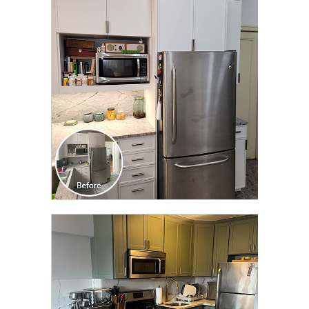
CLICK TO SEE FULL
TRANSFORMATION
AND MUCH MORE
CLICK TO SEE FULL
TRANSFORMATION