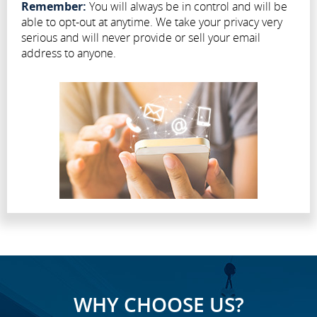
Remember:
You will always be in control and will be
able to opt-out at anytime. We take your privacy very
serious and will never provide or sell your email
address to anyone.
WHY CHOOSE US?