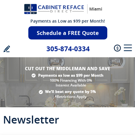
Miami
Payments as Low as $99 per Month!
Schedule a FREE Quote
305-874-0334
Newsletter