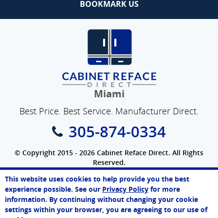
BOOKMARK US
Miami
Best Price. Best Service. Manufacturer Direct.
305-874-0334
© Copyright 2015 - 2026 Cabinet Reface Direct. All Rights
Reserved.
Privacy Policy
|
Terms of Use
|
Refund Policy
|
Accessibility
This website uses cookies to help provide you the best
SEO Website
,
Ecommerce
by
WebFindYou
Paul
experience possible. See our
Privacy Policy
for more
Online Agent
information. By continuing without changing your cookie
Chat Now
settings within your browser, you are agreeing to our use of