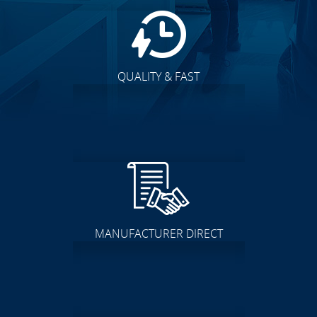
QUALITY & FAST
MANUFACTURER DIRECT