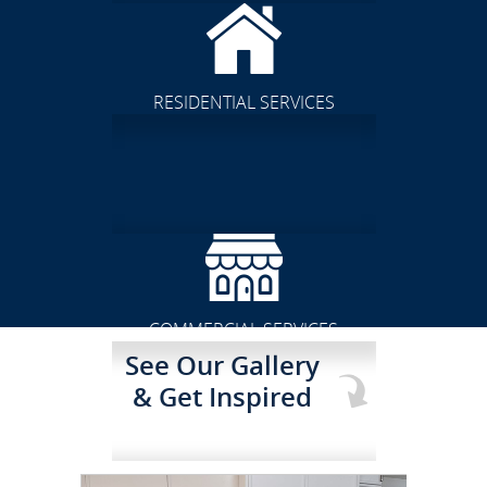
RESIDENTIAL SERVICES
CLICK TO SEE FULL
TRANSFORMATION
COMMERCIAL SERVICES
See Our Gallery
& Get Inspired