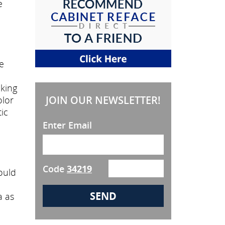
e
e
oking
JOIN OUR NEWSLETTER!
olor
ic
Enter Email
Code
34219
ould
a as