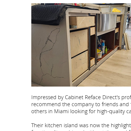
Impressed by Cabinet Reface Direct's pro
recommend the company to friends and fa
others in Miami looking for high-quality 
Their kitchen island was now the highligh