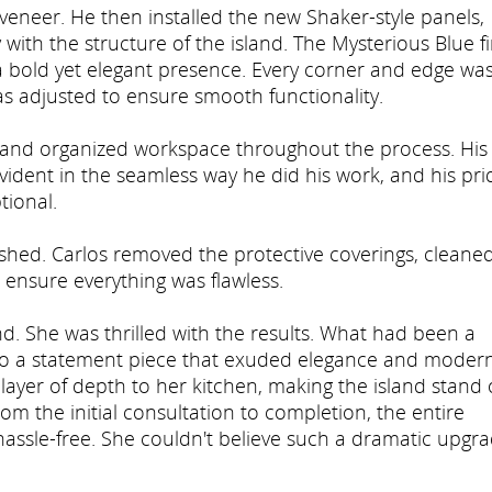
 veneer. He then installed the new Shaker-style panels,
 with the structure of the island. The Mysterious Blue f
t a bold yet elegant presence. Every corner and edge wa
s adjusted to ensure smooth functionality.
an and organized workspace throughout the process. His
vident in the seamless way he did his work, and his pri
tional.
nished. Carlos removed the protective coverings, cleane
 ensure everything was flawless.
nd. She was thrilled with the results. What had been a
nto a statement piece that exuded elegance and moder
 layer of depth to her kitchen, making the island stand 
om the initial consultation to completion, the entire
hassle-free. She couldn't believe such a dramatic upgr