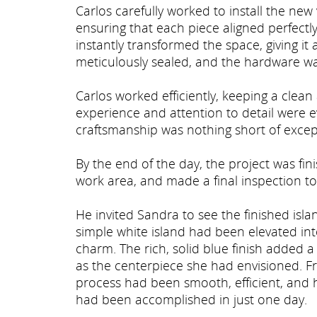
Carlos carefully worked to install the new
ensuring that each piece aligned perfectly
instantly transformed the space, giving i
meticulously sealed, and the hardware wa
Carlos worked efficiently, keeping a cle
experience and attention to detail were e
craftsmanship was nothing short of excep
By the end of the day, the project was fi
work area, and made a final inspection to
He invited Sandra to see the finished isla
simple white island had been elevated i
charm. The rich, solid blue finish added a
as the centerpiece she had envisioned. Fr
process had been smooth, efficient, and 
had been accomplished in just one day.