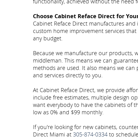
functionality, achieved without the need
Choose Cabinet Reface Direct for You
Cabinet Reface Direct manufactures and i
custom home improvement services that 
any budget.
Because we manufacture our products, we c
middleman. This means we can guarantee 
methods are used. It also means we can p
and services directly to you.
At Cabinet Reface Direct, we provide afford
include free estimates, multiple design op
want everybody to have the cabinets of the
low as 0% and $99 monthly.
If you're looking for new cabinets, count
Direct Miami at
305-874-0334
to schedule 