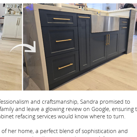
fessionalism and craftsmanship, Sandra promised to
mily and leave a glowing review on Google, ensuring 
cabinet refacing services would know where to turn.
t of her home, a perfect blend of sophistication and