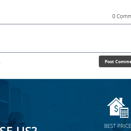
0 Comm
.
Post Comm
BEST PRIC
E US?