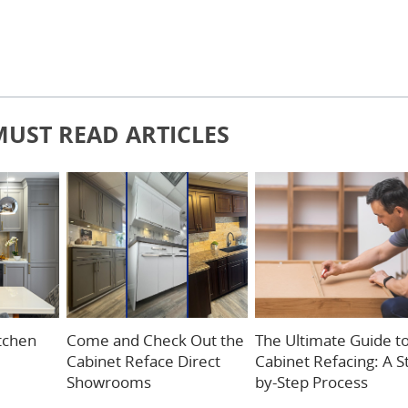
MUST READ ARTICLES
itchen
Come and Check Out the
The Ultimate Guide t
Cabinet Reface Direct
Cabinet Refacing: A S
Showrooms
by-Step Process