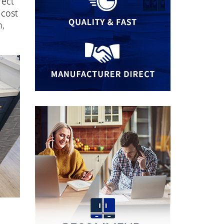
rect
 cost
n,