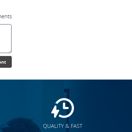
ents
ent
QUALITY & FAST
E