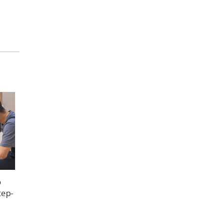
o
tep-