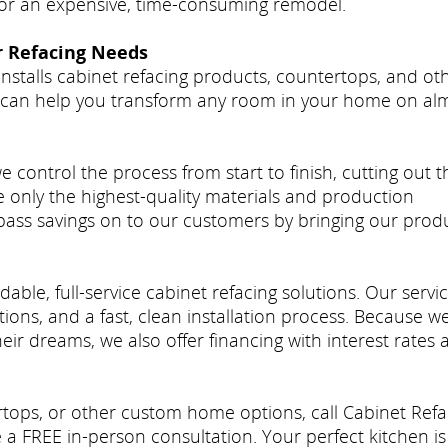
 for an expensive, time-consuming remodel.
r Refacing Needs
nstalls cabinet refacing products, countertops, and ot
can help you transform any room in your home on al
ontrol the process from start to finish, cutting out t
only the highest-quality materials and production
ass savings on to our customers by bringing our prod
able, full-service cabinet refacing solutions. Our servi
tions, and a fast, clean installation process. Because w
ir dreams, we also offer financing with interest rates 
ertops, or other custom home options, call Cabinet Ref
a FREE in-person consultation. Your perfect kitchen is 