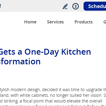
!
Schedu
Home
Services
Products
G
ets a One-Day Kitchen
sformation
lish modern design, decided it was time to upgrade t
sland, with white cabinets, no longer suited her vision. 
triking, a focal point that would elevate the overall