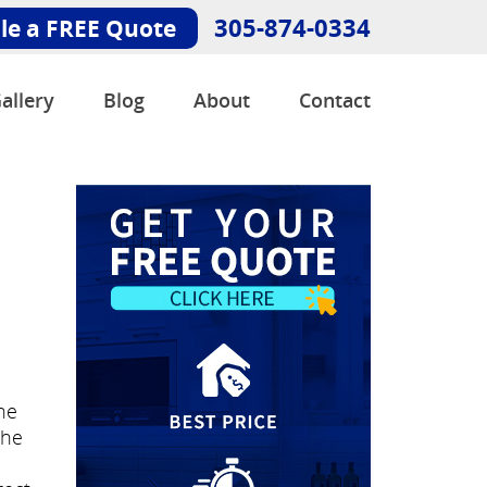
305-874-0334
le a FREE Quote
allery
Blog
About
Contact
he
She