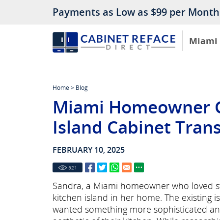
Payments as Low as $99 per Month
Miami
Home
>
Blog
Miami Homeowner G
Island Cabinet Tran
FEBRUARY 10, 2025
521
Sandra, a Miami homeowner who loved sty
kitchen island in her home. The existing i
wanted something more sophisticated and s