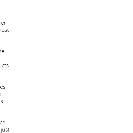
her
most
he
ucts
ces
e
as
ace
just