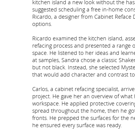
kitchen island a new look without the has
suggested scheduling a free in-home consu
Ricardo, a designer from Cabinet Reface Di
options.
Ricardo examined the kitchen island, asse
refacing process and presented a range of
space. He listened to her ideas and learne
at samples, Sandra chose a classic Shaker-
but not black. Instead, she selected Myst
that would add character and contrast to 
Carlos, a cabinet refacing specialist, arr
project. He gave her an overview of what 
workspace. He applied protective coveri
spread throughout the home, then he got
fronts. He prepped the surfaces for the ne
he ensured every surface was ready.