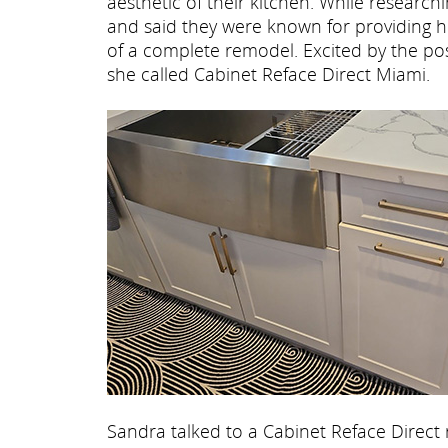
aesthetic of their kitchen. While research
and said they were known for providing hig
of a complete remodel. Excited by the poss
she called Cabinet Reface Direct Miami.
Sandra talked to a Cabinet Reface Direct 