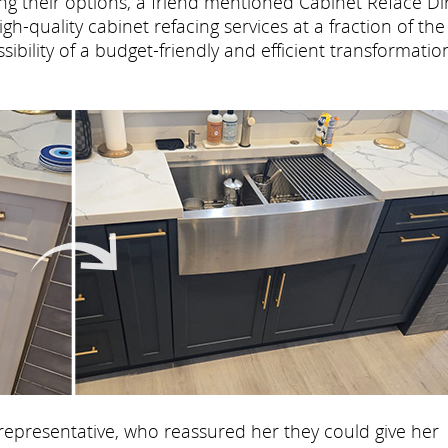
ing their options, a friend mentioned Cabinet Reface Di
h-quality cabinet refacing services at a fraction of the
ibility of a budget-friendly and efficient transformatio
representative, who reassured her they could give her