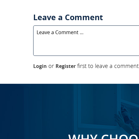
Leave a Comment
or
first to leave a comment
Login
Register
WHY CHOOS