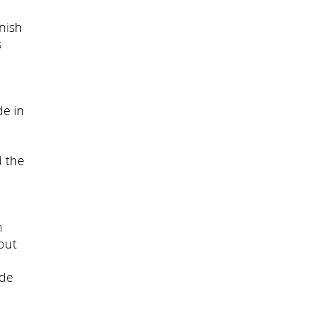
inish
s
de in
d the
n
out
ade