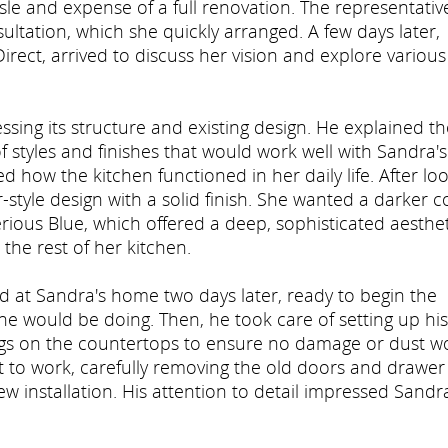
sle and expense of a full renovation. The representativ
ltation, which she quickly arranged. A few days later,
rect, arrived to discuss her vision and explore various
ssing its structure and existing design. He explained th
 styles and finishes that would work well with Sandra's
d how the kitchen functioned in her daily life. After lo
style design with a solid finish. She wanted a darker c
erious Blue, which offered a deep, sophisticated aesthet
the rest of her kitchen.
ived at Sandra's home two days later, ready to begin the
he would be doing. Then, he took care of setting up his
ngs on the countertops to ensure no damage or dust w
 to work, carefully removing the old doors and drawer
w installation. His attention to detail impressed Sandr