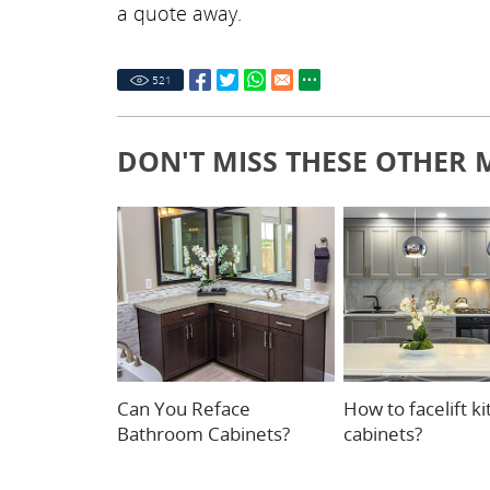
a quote away.
521
DON'T MISS THESE OTHER 
Can You Reface
How to facelift k
Bathroom Cabinets?
cabinets?