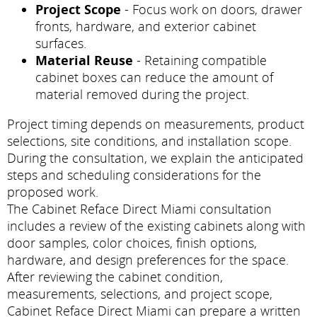
Project Scope
- Focus work on doors, drawer
fronts, hardware, and exterior cabinet
surfaces.
Material Reuse
- Retaining compatible
cabinet boxes can reduce the amount of
material removed during the project.
Project timing depends on measurements, product
selections, site conditions, and installation scope.
During the consultation, we explain the anticipated
steps and scheduling considerations for the
proposed work.
The Cabinet Reface Direct Miami consultation
includes a review of the existing cabinets along with
door samples, color choices, finish options,
hardware, and design preferences for the space.
After reviewing the cabinet condition,
measurements, selections, and project scope,
Cabinet Reface Direct Miami can prepare a written