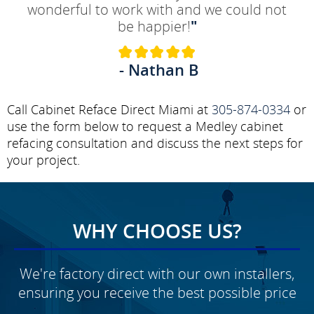
wonderful to work with and we could not
be happier!
"
- Nathan B
Call Cabinet Reface Direct Miami at
305-874-0334
or
use the form below to request a Medley cabinet
refacing consultation and discuss the next steps for
your project.
WHY CHOOSE US?
We're factory direct with our own installers,
ensuring you receive the best possible price