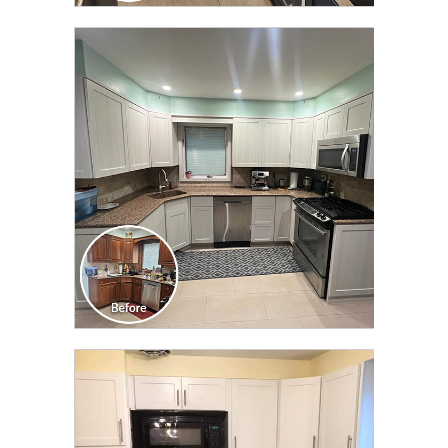
CLICK TO SEE FULL
TRANSFORMATION
CLICK TO SEE FULL
TRANSFORMATION