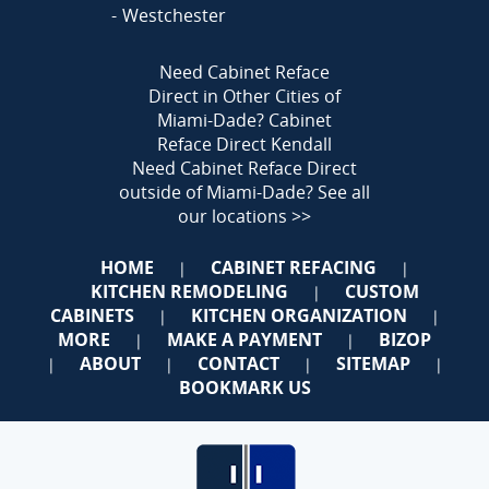
Westchester
Need Cabinet Reface
Direct in Other Cities of
Miami-Dade?
Cabinet
Reface Direct Kendall
Need Cabinet Reface Direct
outside of Miami-Dade?
See all
our locations >>
HOME
CABINET REFACING
|
|
KITCHEN REMODELING
CUSTOM
|
CABINETS
KITCHEN ORGANIZATION
|
|
MORE
MAKE A PAYMENT
BIZOP
|
|
ABOUT
CONTACT
SITEMAP
|
|
|
|
BOOKMARK US