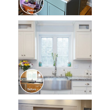
CLICK TO SEE FULL
TRANSFORMATION
CLICK TO SEE FULL