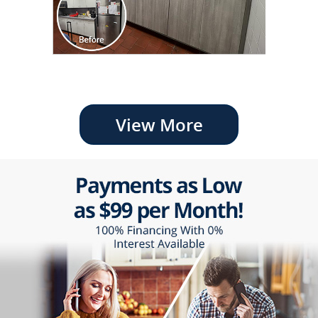
View More