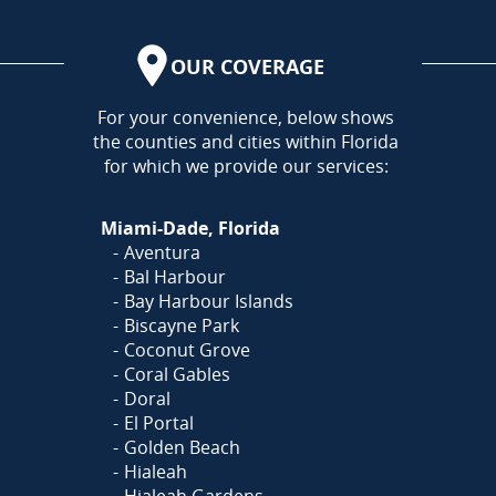
OUR COVERAGE
AREA
For your convenience, below shows
the counties and cities within Florida
for which we provide our services:
Miami-Dade, Florida
Aventura
Bal Harbour
Bay Harbour Islands
Biscayne Park
Coconut Grove
Coral Gables
Doral
El Portal
Golden Beach
Hialeah
Hialeah Gardens