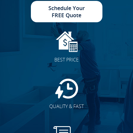
Schedule Your
FREE Quote
BEST PRICE
QUALITY & FAST