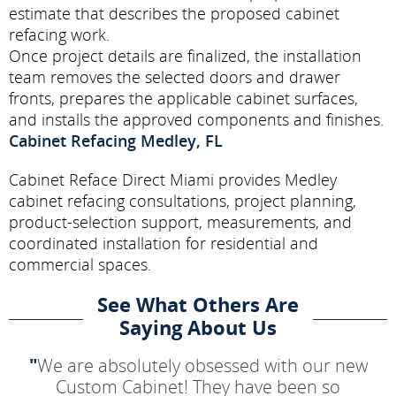
estimate that describes the proposed cabinet
refacing work.
Once project details are finalized, the installation
team removes the selected doors and drawer
fronts, prepares the applicable cabinet surfaces,
and installs the approved components and finishes.
Cabinet Refacing Medley, FL
Cabinet Reface Direct Miami provides Medley
cabinet refacing consultations, project planning,
product-selection support, measurements, and
coordinated installation for residential and
commercial spaces.
See What Others Are
Saying About Us
"
We are absolutely obsessed with our new
Custom Cabinet! They have been so