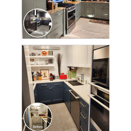
CLICK TO SEE FULL
TRANSFORMATION