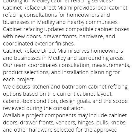
Looking for Medley cabinet refacing services?
Cabinet Reface Direct Miami provides local cabinet
refacing consultations for homeowners and
businesses in Medley and nearby communities.
Cabinet refacing updates compatible cabinet boxes
with new doors, drawer fronts, hardware, and
coordinated exterior finishes.
Cabinet Reface Direct Miami serves homeowners
and businesses in Medley and surrounding areas.
Our team coordinates consultation, measurements,
product selections, and installation planning for
each project.
We discuss kitchen and bathroom cabinet refacing
options based on the current cabinet layout,
cabinet-box condition, design goals, and the scope
reviewed during the consultation.
Available project components may include cabinet
doors, drawer fronts, veneers, hinges, pulls, knobs,
and other hardware selected for the approved