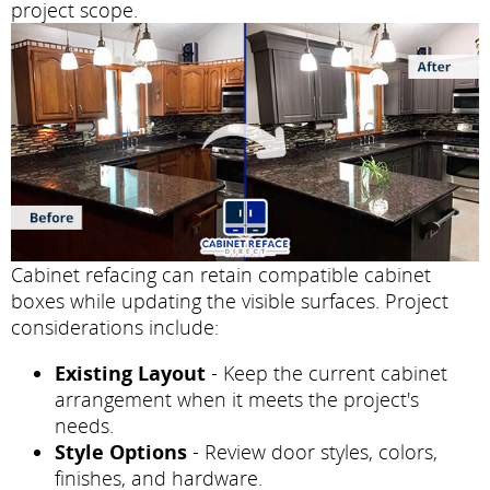
project scope.
Cabinet refacing can retain compatible cabinet
boxes while updating the visible surfaces. Project
considerations include:
Existing Layout
- Keep the current cabinet
arrangement when it meets the project's
needs.
Style Options
- Review door styles, colors,
finishes, and hardware.