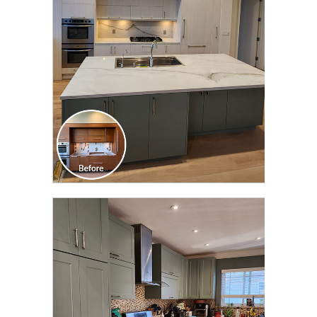
TRANSFORMATION
CLICK TO SEE FULL
TRANSFORMATION