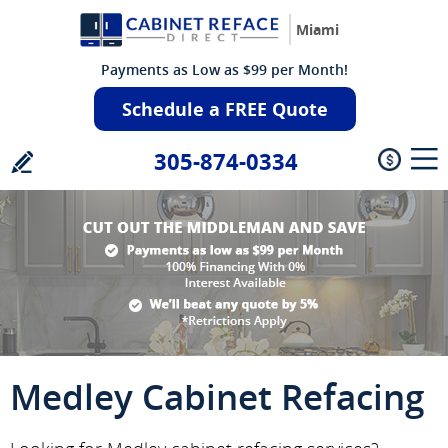
Miami
Payments as Low as $99 per Month!
Schedule a FREE Quote
305-874-0334
Medley Cabinet Refacing