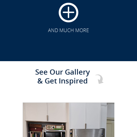
CLICK TO SEE FULL
TRANSFORMATION
AND MUCH MORE
See Our Gallery
& Get Inspired
CLICK TO SEE FULL
TRANSFORMATION