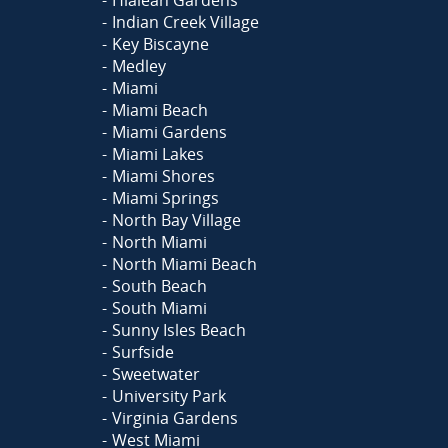
Indian Creek Village
Key Biscayne
Medley
Miami
Miami Beach
Miami Gardens
Miami Lakes
Miami Shores
Miami Springs
North Bay Village
North Miami
North Miami Beach
South Beach
South Miami
Sunny Isles Beach
Surfside
Sweetwater
University Park
Virginia Gardens
West Miami