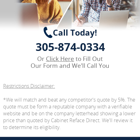
Call Today!
305-874-0334
Or
Click Here
to Fill Out
Our Form and We'll Call You
Restrictions Disclaimer:
*We will match and beat any competitor's quote by 5%. The
quote must be form a reputable company with a verifiable
website and be on the company letterhead showing a lower
price than quoted by Cabinet Reface Direct. We'll review it
to determine its eligibility.