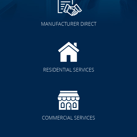
MANUFACTURER DIRECT
RESIDENTIAL SERVICES
COMMERCIAL SERVICES