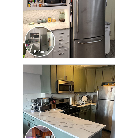
CLICK TO SEE FULL
TRANSFORMATION