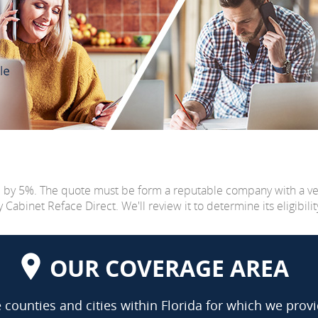
e by 5%. The quote must be form a reputable company with a v
abinet Reface Direct. We'll review it to determine its eligibilit
OUR COVERAGE AREA
counties and cities within Florida for which we provi