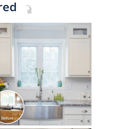
red
CLICK TO SEE FULL
TRANSFORMATION