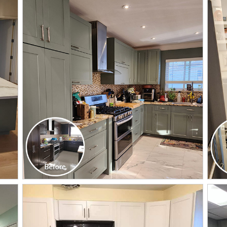
CLICK TO SEE FULL
TRANSFORMATION