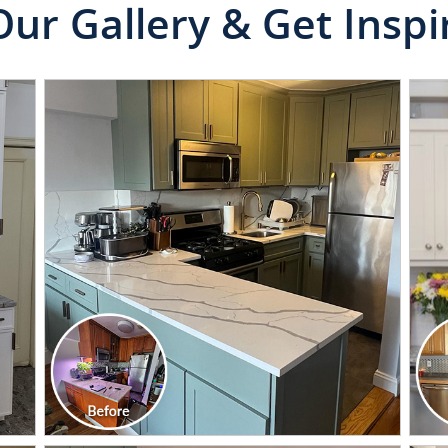
Our Gallery & Get Inspi
CLICK TO SEE FULL
TRANSFORMATION