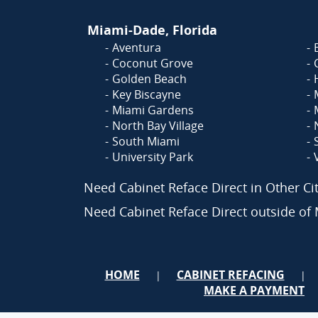
Miami-Dade, Florida
Aventura
Coconut Grove
Golden Beach
Key Biscayne
Miami Gardens
North Bay Village
South Miami
University Park
Need Cabinet Reface Direct in Other C
Need Cabinet Reface Direct outside o
HOME
CABINET REFACING
|
|
MAKE A PAYMENT