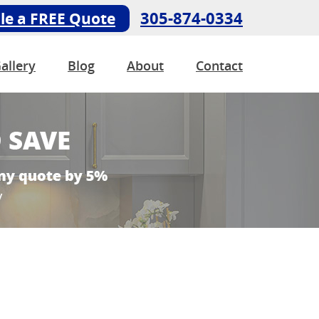
305-874-0334
le a FREE Quote
allery
Blog
About
Contact