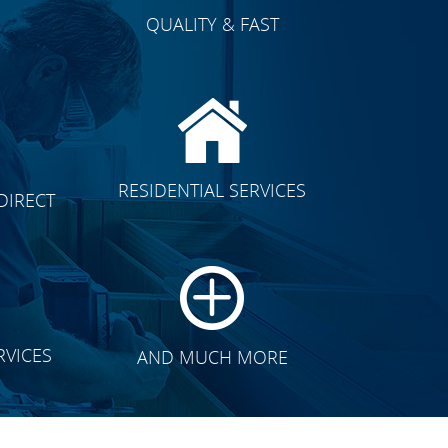
QUALITY & FAST
E
CLICK TO SEE FULL
RESIDENTIAL SERVICES
DIRECT
TRANSFORMATION
RVICES
AND MUCH MORE