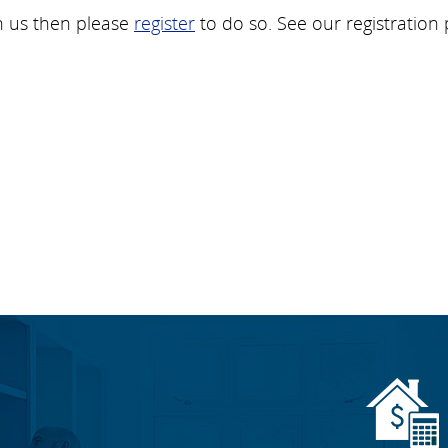
h us then please
register
to do so. See our registration 