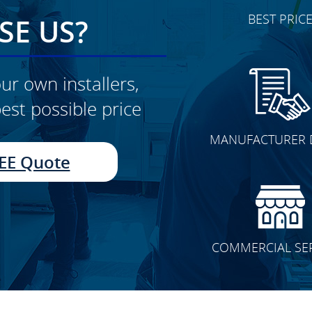
BEST PRIC
E US?
ur own installers,
est possible price
CLICK TO SEE FULL
MANUFACTURER 
TRANSFORMATION
EE Quote
COMMERCIAL SE