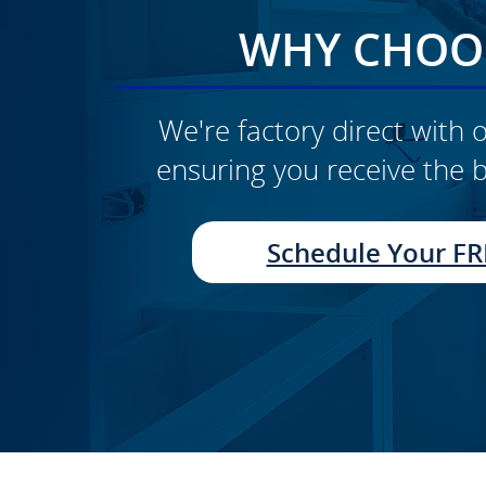
WHY CHOOS
We're factory direct with o
ensuring you receive the b
CLICK TO SEE FULL
TRANSFORMATION
Schedule Your FR