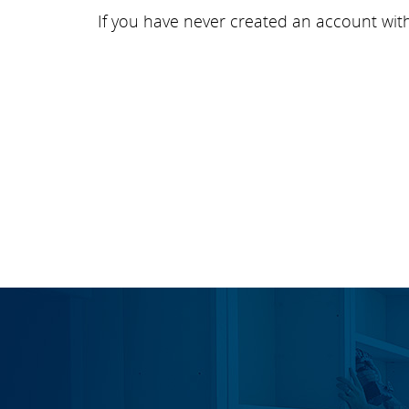
If you have never created an account wit