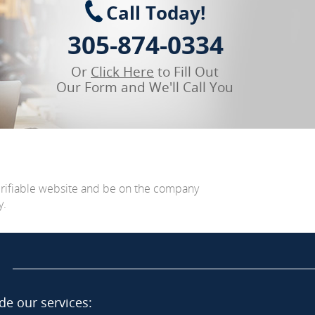
Call Today!
305-874-0334
Or
Click Here
to Fill Out
Our Form and We'll Call You
erifiable website and be on the company
y.
de our services: