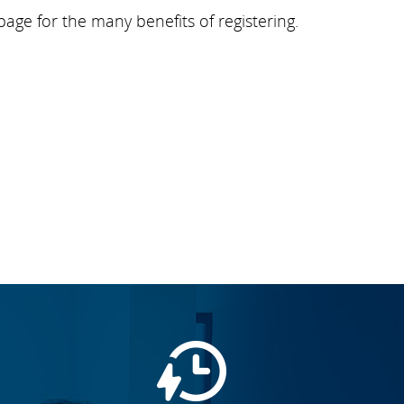
page for the many benefits of registering.