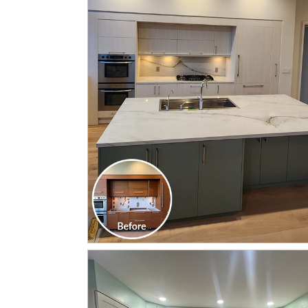
CLICK TO SEE FULL
TRANSFORMATION