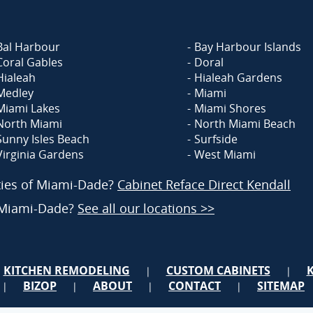
Bal Harbour
Bay Harbour Islands
Coral Gables
Doral
Hialeah
Hialeah Gardens
Medley
Miami
Miami Lakes
Miami Shores
North Miami
North Miami Beach
Sunny Isles Beach
Surfside
Virginia Gardens
West Miami
ities of Miami-Dade?
Cabinet Reface Direct Kendall
f Miami-Dade?
See all our locations >>
KITCHEN REMODELING
CUSTOM CABINETS
|
|
BIZOP
ABOUT
CONTACT
SITEMAP
|
|
|
|