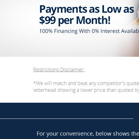
Restrictions Disclaimer:
*We will match and beat any competitor's quot
letterhead showing a lower price than quoted by C
For your convenience, below shows the 