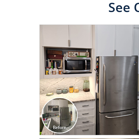
See 
CLICK TO SEE FULL
TRANSFORMATION