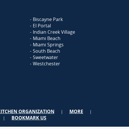
Biscayne Park
El Portal
Indian Creek Village
Miami Beach
Miami Springs
South Beach
Sweetwater
Westchester
KITCHEN ORGANIZATION
MORE
|
|
BOOKMARK US
|