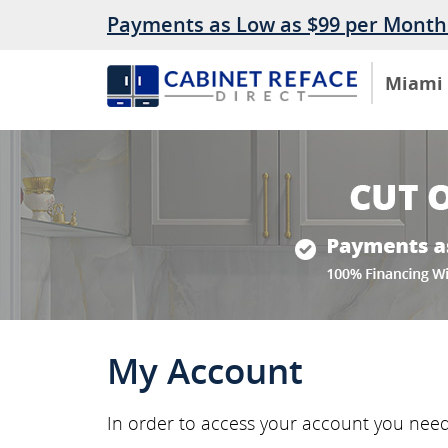
Payments as Low as $99 per Month
Miami
My Account
In order to access your account you nee