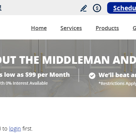
!
Schedu
Home
Services
Products
G
d to
login
first.