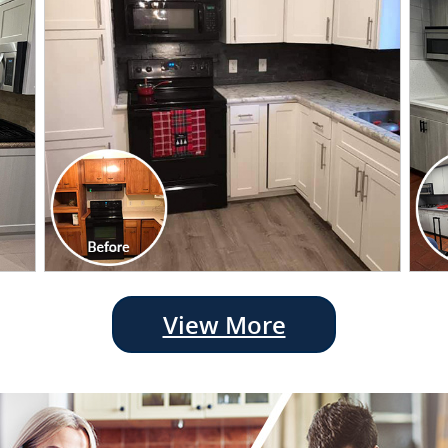
View More