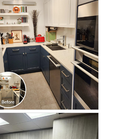
CLICK TO SEE FULL
TRANSFORMATION