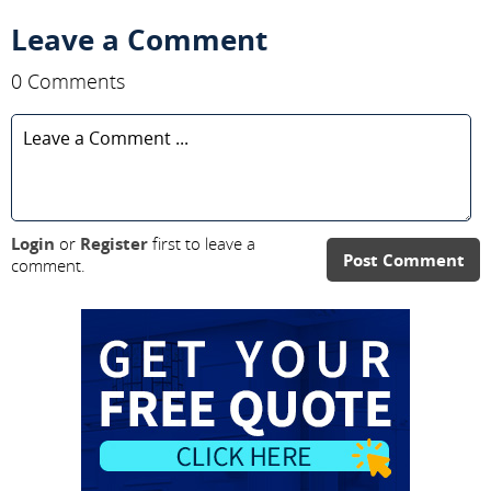
Leave a Comment
0 Comments
Login
or
Register
first to leave a
Post Comment
comment.