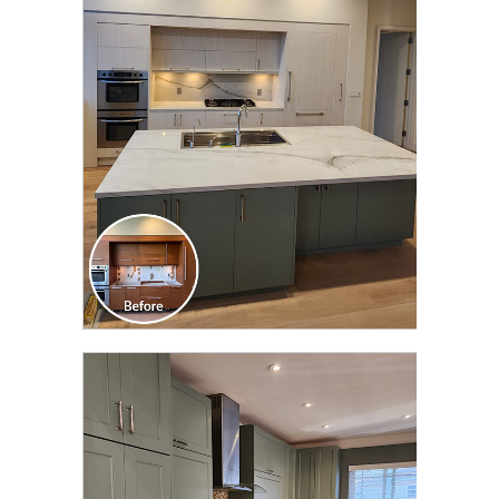
CLICK TO SEE FULL
TRANSFORMATION
CLICK TO SEE FULL
TRANSFORMATION