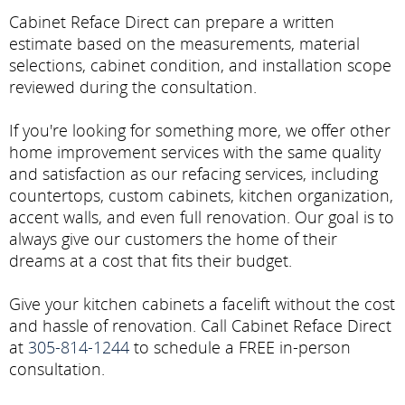
Cabinet Reface Direct can prepare a written
estimate based on the measurements, material
selections, cabinet condition, and installation scope
reviewed during the consultation.
If you're looking for something more, we offer other
home improvement services with the same quality
and satisfaction as our refacing services, including
countertops, custom cabinets, kitchen organization,
accent walls, and even full renovation. Our goal is to
always give our customers the home of their
dreams at a cost that fits their budget.
Give your kitchen cabinets a facelift without the cost
and hassle of renovation. Call Cabinet Reface Direct
at
305-814-1244
to schedule a FREE in-person
consultation.