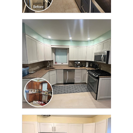
CLICK TO SEE FULL
TRANSFORMATION
CLICK TO SEE FULL