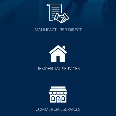
MANUFACTURER DIRECT
RESIDENTIAL SERVICES
COMMERCIAL SERVICES