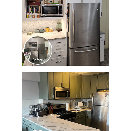
CLICK TO SEE FULL
TRANSFORMATION