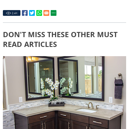
2.4
K
DON'T MISS THESE OTHER MUST
READ ARTICLES