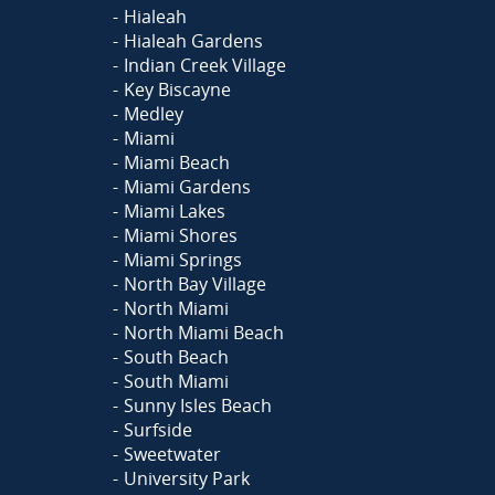
Hialeah
Hialeah Gardens
Indian Creek Village
Key Biscayne
Medley
Miami
Miami Beach
Miami Gardens
Miami Lakes
Miami Shores
Miami Springs
North Bay Village
North Miami
North Miami Beach
South Beach
South Miami
Sunny Isles Beach
Surfside
Sweetwater
University Park