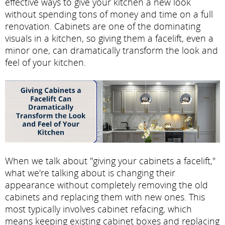
effective ways to give your kitchen a new look
without spending tons of money and time on a full
renovation. Cabinets are one of the dominating
visuals in a kitchen, so giving them a facelift, even a
minor one, can dramatically transform the look and
feel of your kitchen.
When we talk about "giving your cabinets a facelift,"
what we're talking about is changing their
appearance without completely removing the old
cabinets and replacing them with new ones. This
most typically involves cabinet refacing, which
means keeping existing cabinet boxes and replacing