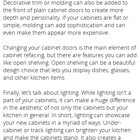
Decorative trim or molding can also be added to
the front of plain cabinet doors to create more
depth and personality. If your cabinets are flat or
simple, molding can add sophistication and can
even make them appear more expensive.
Changing your cabinet doors is the main element of
cabinet refacing, but there are features you can add
like open shelving. Open shelving can be a beautiful
design choice that lets you display dishes, glasses,
and other kitchen items.
Finally, let's talk about lighting. While lighting isn't a
part of your cabinets, it can make a huge difference
in the aesthetic of not only the cabinets but your
kitchen in general. In short, lighting can showcase
your new cabinets in a myriad of ways. Under-
cabinet or track lighting can brighten your kitchen
and make the cabinets stand. It also creates a