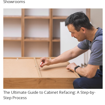
Showrooms
The Ultimate Guide to Cabinet Refacing: A Step-by-
Step Process