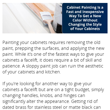
Painting your cabinets requires removing the old
paint, prepping the surfaces, and applying the new
paint. While it's one of the fastest ways to give your
cabinets a facelift, it does require a bit of skill and
patience. A sloppy paint job can ruin the aesthetic
of your cabinets and kitchen.
If you're looking for another way to give your
cabinets a facelift but are on a tight budget, simply
changing handles, knobs, and hinges can
significantly alter the appearance. Getting rid of
dated brass for stainless steel or matte black can