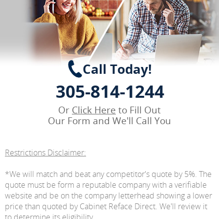
Call Today!
305-814-1244
Or
Click Here
to Fill Out
Our Form and We'll Call You
Restrictions Disclaimer:
*We will match and beat any competitor's quote by 5%. The
quote must be form a reputable company with a verifiable
website and be on the company letterhead showing a lower
price than quoted by Cabinet Reface Direct. We'll review it
to determine its eligibility.