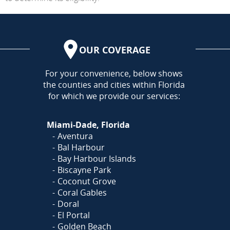
OUR COVERAGE
AREA
For your convenience, below shows
the counties and cities within Florida
for which we provide our services:
Miami-Dade, Florida
Aventura
Bal Harbour
Bay Harbour Islands
Biscayne Park
Coconut Grove
Coral Gables
Doral
El Portal
Golden Beach