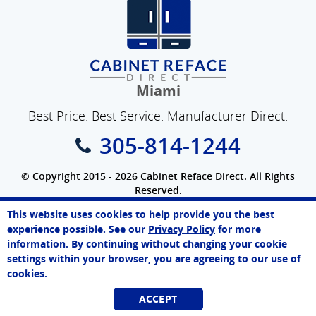
Miami
Best Price. Best Service. Manufacturer Direct.
305-814-1244
© Copyright 2015 - 2026 Cabinet Reface Direct. All Rights
Reserved.
Privacy Policy
|
Terms of Use
|
Refund Policy
|
Accessibility
This website uses cookies to help provide you the best
SEO Website
,
Ecommerce
by
WebFindYou
Paul
experience possible. See our
Privacy Policy
for more
Online Agent
information. By continuing without changing your cookie
Chat Now
settings within your browser, you are agreeing to our use of
cookies.
ACCEPT