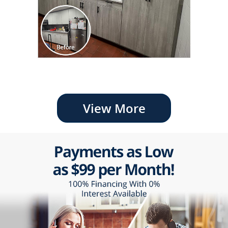
View More