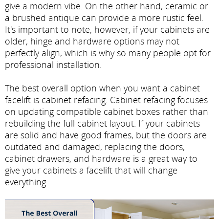
give a modern vibe. On the other hand, ceramic or
a brushed antique can provide a more rustic feel.
It's important to note, however, if your cabinets are
older, hinge and hardware options may not
perfectly align, which is why so many people opt for
professional installation.
The best overall option when you want a cabinet
facelift is cabinet refacing. Cabinet refacing focuses
on updating compatible cabinet boxes rather than
rebuilding the full cabinet layout. If your cabinets
are solid and have good frames, but the doors are
outdated and damaged, replacing the doors,
cabinet drawers, and hardware is a great way to
give your cabinets a facelift that will change
everything.