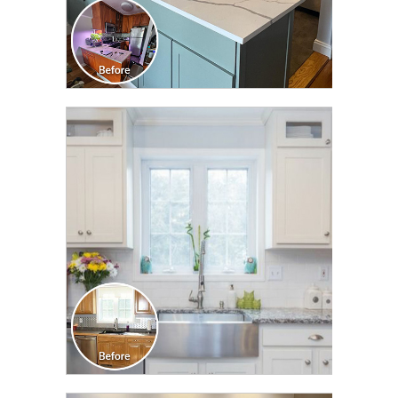
CLICK TO SEE FULL
TRANSFORMATION