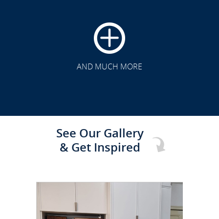
CLICK TO SEE FULL
TRANSFORMATION
AND MUCH MORE
See Our Gallery
& Get Inspired
CLICK TO SEE FULL
TRANSFORMATION