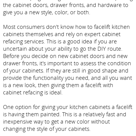
the cabinet doors, drawer fronts, and hardware to
give you a new style, color, or both.
Most consumers don't know how to facelift kitchen
cabinets themselves and rely on expert cabinet
refacing services. This is a good idea if you are
uncertain about your ability to go the DIY route.
Before you decide on new cabinet doors and new
drawer fronts, it's important to assess the condition
of your cabinets. If they are still in good shape and
provide the functionality you need, and all you want
is a new look, then giving them a facelift with
cabinet refacing is ideal.
One option for giving your kitchen cabinets a facelift
is having them painted. This is a relatively fast and
inexpensive way to get a new color without
changing the style of your cabinets.