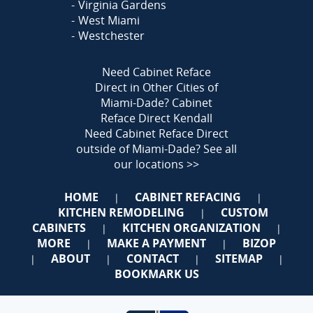
Virginia Gardens
West Miami
Westchester
Need Cabinet Reface
Direct in Other Cities of
Miami-Dade?
Cabinet
Reface Direct Kendall
Need Cabinet Reface Direct
outside of Miami-Dade?
See all
our locations >>
HOME
CABINET REFACING
|
|
KITCHEN REMODELING
CUSTOM
|
CABINETS
KITCHEN ORGANIZATION
|
|
MORE
MAKE A PAYMENT
BIZOP
|
|
ABOUT
CONTACT
SITEMAP
|
|
|
|
BOOKMARK US