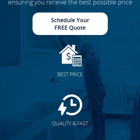
ensuring you receive the best possible price
Schedule Your
FREE Quote
BEST PRICE
QUALITY & FAST