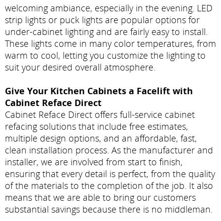
welcoming ambiance, especially in the evening. LED
strip lights or puck lights are popular options for
under-cabinet lighting and are fairly easy to install.
These lights come in many color temperatures, from
warm to cool, letting you customize the lighting to
suit your desired overall atmosphere.
Give Your Kitchen Cabinets a Facelift with
Cabinet Reface Direct
Cabinet Reface Direct offers full-service cabinet
refacing solutions that include free estimates,
multiple design options, and an affordable, fast,
clean installation process. As the manufacturer and
installer, we are involved from start to finish,
ensuring that every detail is perfect, from the quality
of the materials to the completion of the job. It also
means that we are able to bring our customers
substantial savings because there is no middleman.