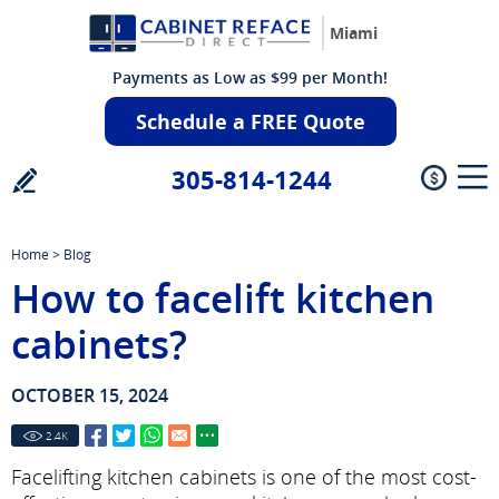
Miami
Payments as Low as $99 per Month!
Schedule a FREE Quote
305-814-1244
Home
>
Blog
How to facelift kitchen
cabinets?
OCTOBER 15, 2024
2.4
K
Facelifting kitchen cabinets is one of the most cost-