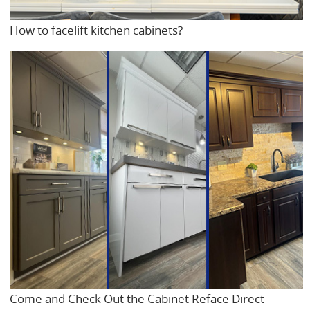
How to facelift kitchen cabinets?
Come and Check Out the Cabinet Reface Direct