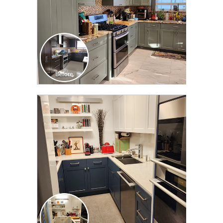
CLICK TO SEE FULL
TRANSFORMATION