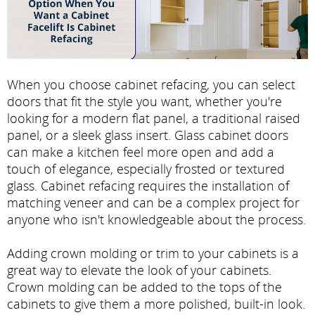
When you choose cabinet refacing, you can select
doors that fit the style you want, whether you're
looking for a modern flat panel, a traditional raised
panel, or a sleek glass insert. Glass cabinet doors
can make a kitchen feel more open and add a
touch of elegance, especially frosted or textured
glass. Cabinet refacing requires the installation of
matching veneer and can be a complex project for
anyone who isn't knowledgeable about the process.
Adding crown molding or trim to your cabinets is a
great way to elevate the look of your cabinets.
Crown molding can be added to the tops of the
cabinets to give them a more polished, built-in look.