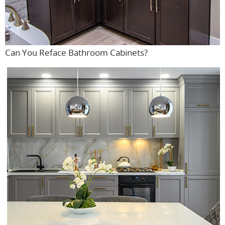
Can You Reface Bathroom Cabinets?