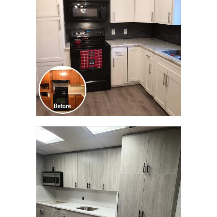
TRANSFORMATION