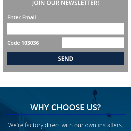
JOIN OUR NEWSLETTER!
Enter Email
Code
103036
WHY CHOOSE US?
We're factory direct with our own installers,