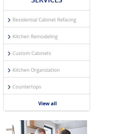
Residential Cabinet Refacing
Kitchen Remodeling
Custom Cabinets
Kitchen Organization
Countertops
View all