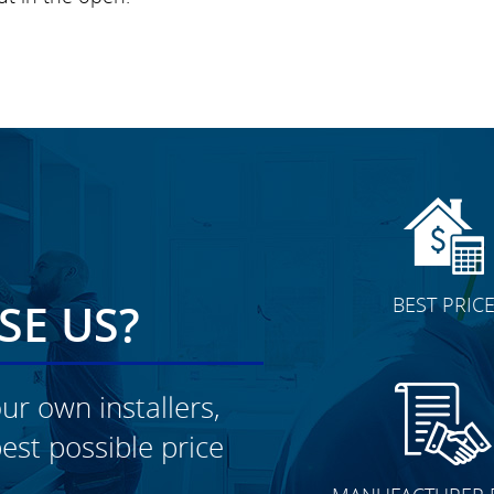
BEST PRIC
E US?
ur own installers,
est possible price
CLICK TO SEE FULL