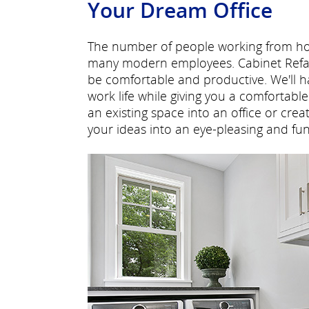
Your Dream Office
The number of people working from hom
many modern employees. Cabinet Refac
be comfortable and productive. We'll 
work life while giving you a comfortab
an existing space into an office or cre
your ideas into an eye-pleasing and func