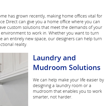
e has grown recently, making home offices vital for
e Direct can give you a home office where you can
have custom solutions that meet the demands of your
le environment to work in. Whether you want to turn
ate an entirely new space, our designers can help turn
tional reality.
Laundry and
Mudroom Solutions
We can help make your life easier by
designing a laundry room or a
mudroom that enables you to work
smarter, not harder.