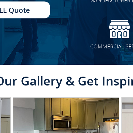
MANUFACTURER 
TRANSFORMATION
EE Quote
COMMERCIAL SE
Our Gallery & Get Inspi
CLICK TO SEE FULL
TRANSFORMATION