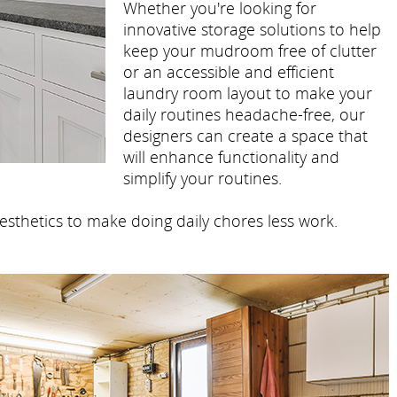
Whether you're looking for
innovative storage solutions to help
keep your mudroom free of clutter
or an accessible and efficient
laundry room layout to make your
daily routines headache-free, our
designers can create a space that
will enhance functionality and
simplify your routines.
esthetics to make doing daily chores less work.