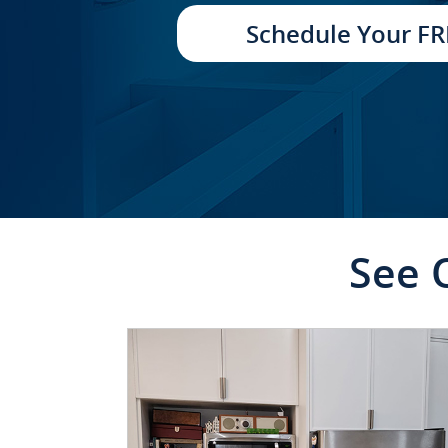
TRANSFORMATION
Schedule Your FR
See 
CLICK TO SEE FULL
TRANSFORMATION