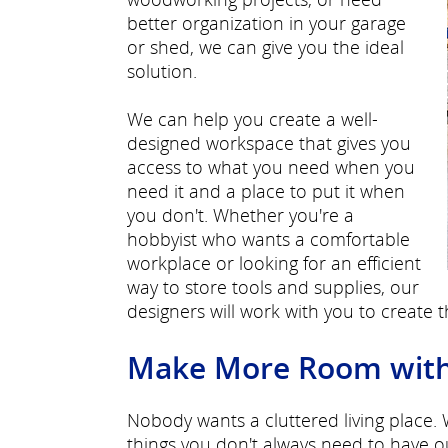
better organization in your garage
or shed, we can give you the ideal
solution.
We can help you create a well-
designed workspace that gives you
access to what you need when you
need it and a place to put it when
you don't. Whether you're a
hobbyist who wants a comfortable
workplace or looking for an efficient
way to store tools and supplies, our
designers will work with you to create 
Make More Room with E
Nobody wants a cluttered living place.
things you don't always need to have o