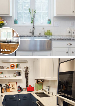
CLICK TO SEE FULL
TRANSFORMATION