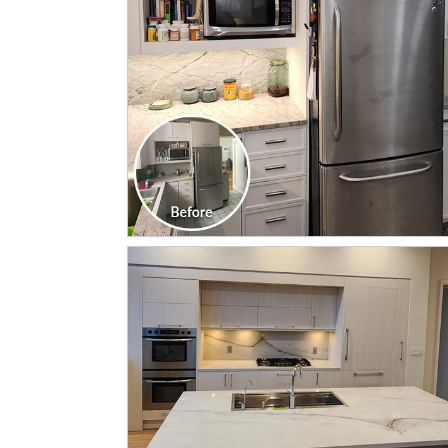
CLICK TO SEE FULL
TRANSFORMATION