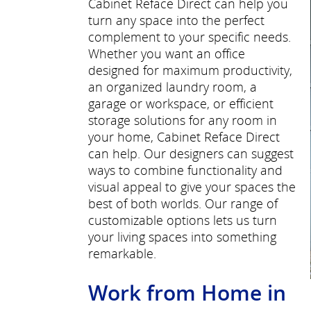
Cabinet Reface Direct can help you
turn any space into the perfect
complement to your specific needs.
Whether you want an office
designed for maximum productivity,
an organized laundry room, a
garage or workspace, or efficient
storage solutions for any room in
your home, Cabinet Reface Direct
can help. Our designers can suggest
ways to combine functionality and
visual appeal to give your spaces the
best of both worlds. Our range of
customizable options lets us turn
your living spaces into something
remarkable.
Work from Home in