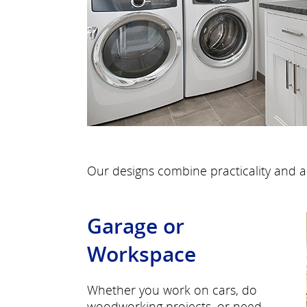
Our designs combine practicality and a
Garage or
Workspace
Whether you work on cars, do
woodworking projects, or need