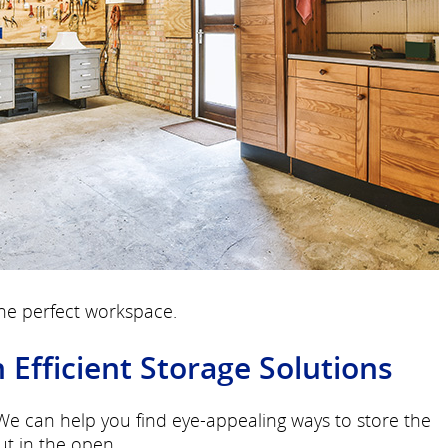
the perfect workspace.
fficient Storage Solutions
 We can help you find eye-appealing ways to store the
ut in the open.