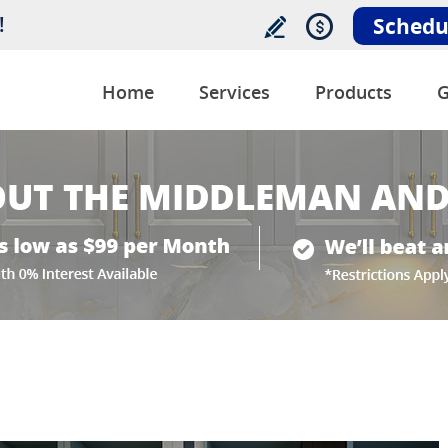
!
Schedu
Home
Services
Products
G