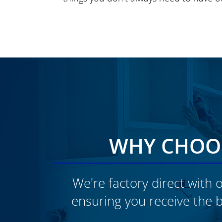
WHY CHOOS
We're factory direct with o
ensuring you receive the b
CLICK TO SEE FULL