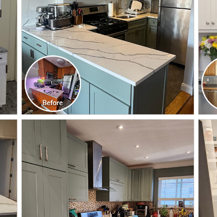
CLICK TO SEE FULL
TRANSFORMATION