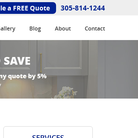
305-814-1244
le a FREE Quote
allery
Blog
About
Contact
SERVICES