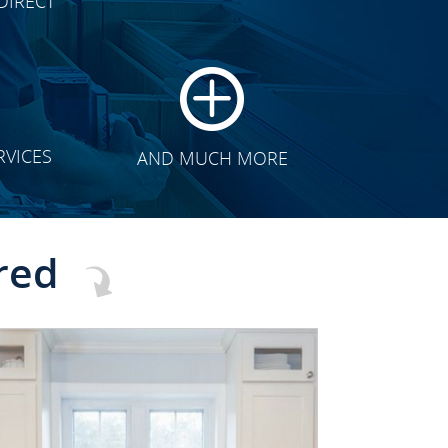
DIRECT
TRANSFORMATION
RVICES
AND MUCH MORE
red
CLICK TO SEE FULL
TRANSFORMATION