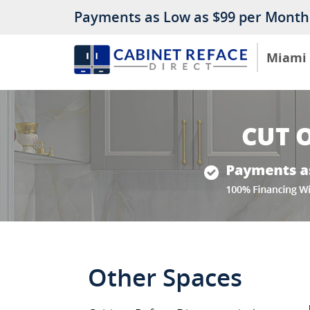
Payments as Low as $99 per Month
Miami
Other Spaces