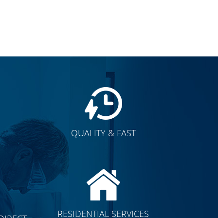
QUALITY & FAST
E
CLICK TO SEE FULL
RESIDENTIAL SERVICES