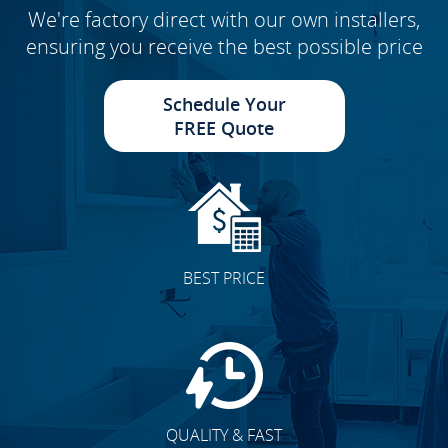
We're factory direct with our own installers,
ensuring you receive the best possible price
Schedule Your
FREE Quote
BEST PRICE
QUALITY & FAST