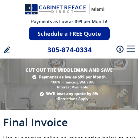
Miami
Payments as Low as $99 per Month!
Schedule a FREE Quote
305-874-0334
Final Invoice