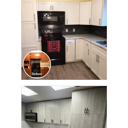
CLICK TO SEE FULL
TRANSFORMATION