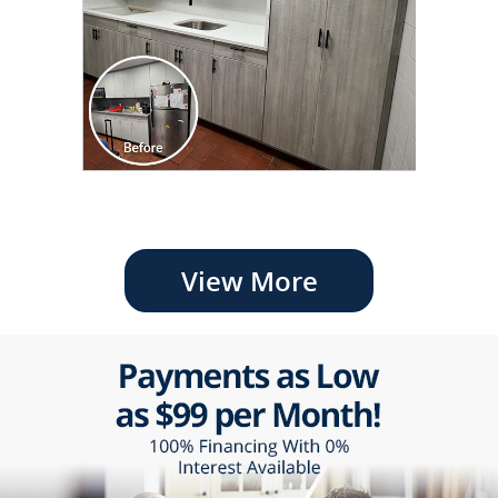
View More