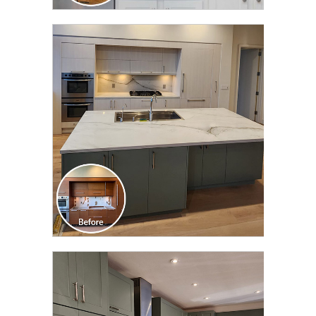
CLICK TO SEE FULL
TRANSFORMATION
CLICK TO SEE FULL
TRANSFORMATION