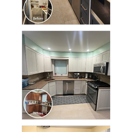
CLICK TO SEE FULL
TRANSFORMATION