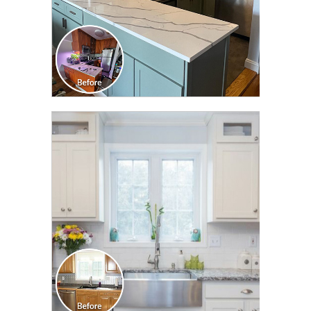
CLICK TO SEE FULL
TRANSFORMATION