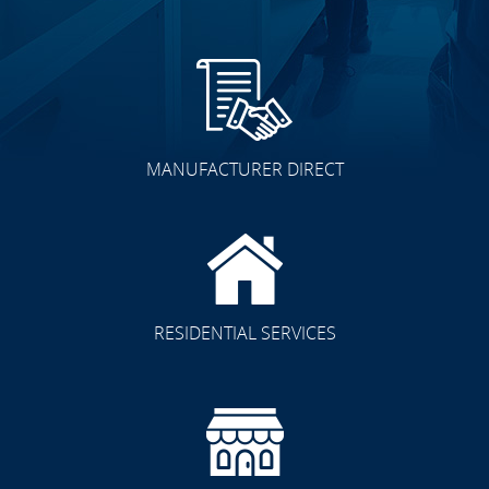
MANUFACTURER DIRECT
RESIDENTIAL SERVICES