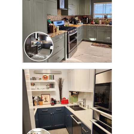
CLICK TO SEE FULL
TRANSFORMATION