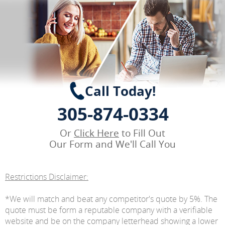
Call Today!
305-874-0334
Or
Click Here
to Fill Out
Our Form and We'll Call You
Restrictions Disclaimer:
*We will match and beat any competitor's quote by 5%. The
quote must be form a reputable company with a verifiable
website and be on the company letterhead showing a lower