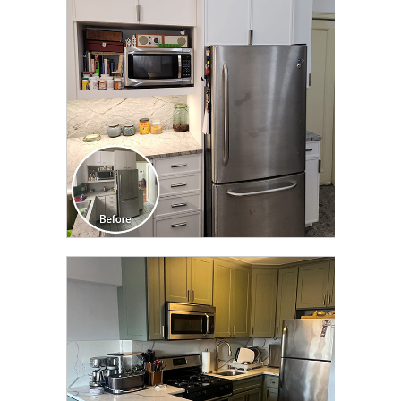
TRANSFORMATION
CLICK TO SEE FULL
TRANSFORMATION