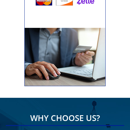
WHY CHOOSE US?