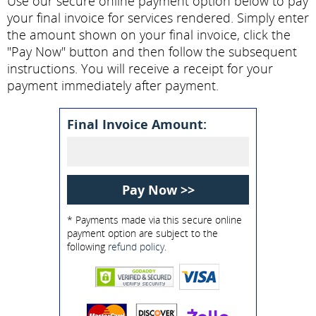
Use our secure online payment option below to pay
your final invoice for services rendered. Simply enter
the amount shown on your final invoice, click the
"Pay Now" button and then follow the subsequent
instructions. You will receive a receipt for your
payment immediately after payment.
Final Invoice Amount:
* Payments made via this secure online
payment option are subject to the
following
refund policy
.