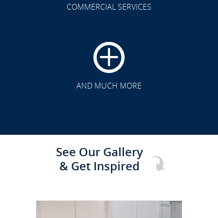
COMMERCIAL SERVICES
CLICK TO SEE FULL
TRANSFORMATION
AND MUCH MORE
See Our Gallery
& Get Inspired
CLICK TO SEE FULL