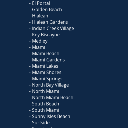
El Portal
Golden Beach
Hialeah
Hialeah Gardens
Indian Creek Village
Key Biscayne
Medley
Miami
Miami Beach
Miami Gardens
Miami Lakes
Miami Shores
Miami Springs
North Bay Village
North Miami
North Miami Beach
South Beach
South Miami
Sunny Isles Beach
Surfside