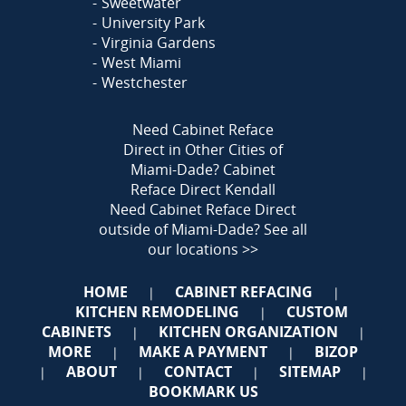
Sweetwater
University Park
Virginia Gardens
West Miami
Westchester
Need Cabinet Reface
Direct in Other Cities of
Miami-Dade?
Cabinet
Reface Direct Kendall
Need Cabinet Reface Direct
outside of Miami-Dade?
See all
our locations >>
HOME
CABINET REFACING
|
|
KITCHEN REMODELING
CUSTOM
|
CABINETS
KITCHEN ORGANIZATION
|
|
MORE
MAKE A PAYMENT
BIZOP
|
|
ABOUT
CONTACT
SITEMAP
|
|
|
|
BOOKMARK US