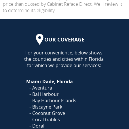
price than quoted by Cabinet Reface Direct. We'll review it
to determine its eligibility.
OUR COVERAGE
AREA
For your convenience, below shows
the counties and cities within Florida
for which we provide our services:
Miami-Dade, Florida
Aventura
Bal Harbour
Bay Harbour Islands
Biscayne Park
Coconut Grove
Coral Gables
Doral