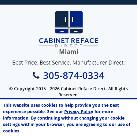
Miami
Best Price. Best Service. Manufacturer Direct.
305-874-0334
© Copyright 2015 - 2026 Cabinet Reface Direct. All Rights
Reserved.
Privacy Policy
|
Terms of Use
|
Refund Policy
|
Accessibility
This website uses cookies to help provide you the best
SEO Website
,
Ecommerce
by
WebFindYou
Paul
experience possible. See our
Privacy Policy
for more
Online Agent
information. By continuing without changing your cookie
Chat Now
settings within your browser, you are agreeing to our use of
cookies.