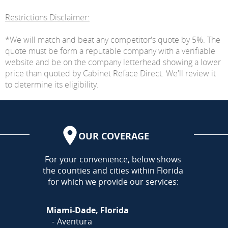
Restrictions Disclaimer:
*We will match and beat any competitor's quote by 5%. The
quote must be form a reputable company with a verifiable
website and be on the company letterhead showing a lower
price than quoted by Cabinet Reface Direct. We'll review it
to determine its eligibility.
OUR COVERAGE
AREA
For your convenience, below shows
the counties and cities within Florida
for which we provide our services:
Miami-Dade, Florida
Aventura