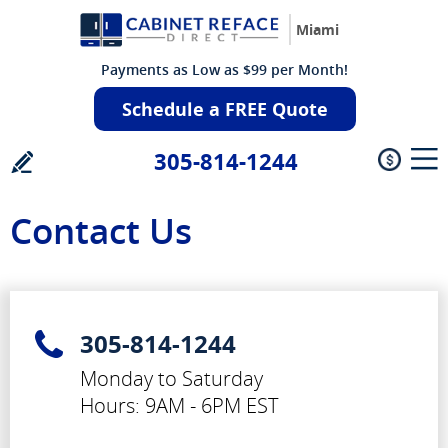
Miami
Payments as Low as $99 per Month!
Schedule a FREE Quote
305-814-1244
Contact Us
305-814-1244
Monday to Saturday
Hours: 9AM - 6PM EST