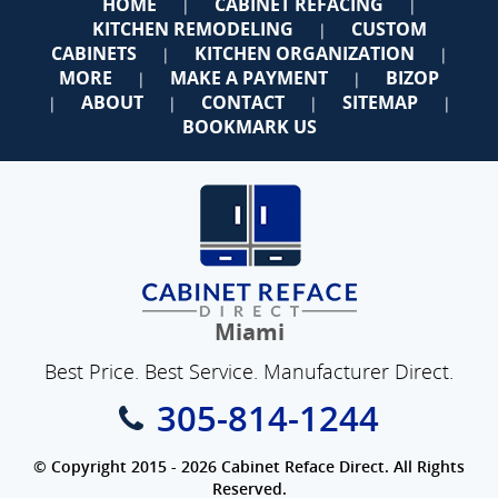
HOME
CABINET REFACING
|
|
KITCHEN REMODELING
CUSTOM
|
CABINETS
KITCHEN ORGANIZATION
|
|
MORE
MAKE A PAYMENT
BIZOP
|
|
ABOUT
CONTACT
SITEMAP
|
|
|
|
BOOKMARK US
Miami
Best Price. Best Service. Manufacturer Direct.
305-814-1244
© Copyright 2015 - 2026 Cabinet Reface Direct. All Rights
Reserved.