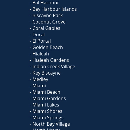
Bal Harbour
Bay Harbour Islands
Biscayne Park
Coconut Grove
Coral Gables
Doral
El Portal
Golden Beach
Hialeah
Hialeah Gardens
Indian Creek Village
Key Biscayne
Medley
Miami
Miami Beach
Miami Gardens
Miami Lakes
Miami Shores
Miami Springs
North Bay Village