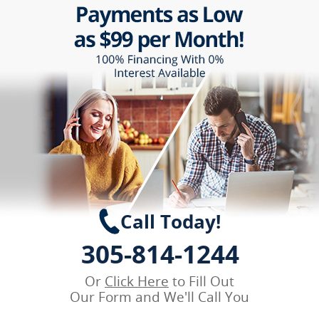
Call Today!
305-814-1244
Or
Click Here
to Fill Out
Our Form and We'll Call You