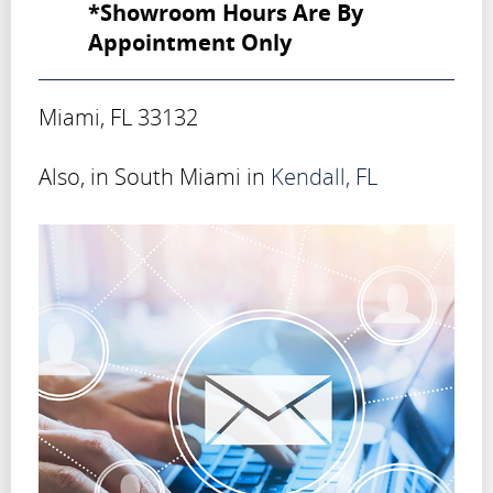
*Showroom Hours Are By
Appointment Only
Miami, FL 33132
Also, in South Miami in
Kendall, FL