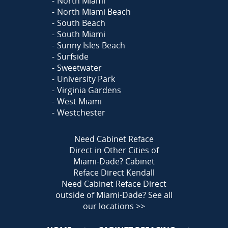
North Miami
North Miami Beach
South Beach
South Miami
Sunny Isles Beach
Surfside
Sweetwater
University Park
Virginia Gardens
West Miami
Westchester
Need Cabinet Reface
Direct in Other Cities of
Miami-Dade?
Cabinet
Reface Direct Kendall
Need Cabinet Reface Direct
outside of Miami-Dade?
See all
our locations >>