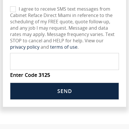
I agree to receive SMS text messages from
Cabinet Reface Direct Miami in reference to the
scheduling of my FREE quote, quote follow-up,
and any job I may request. Message and data
rates may apply. Message frequency varies. Text
STOP to cancel and HELP for help. View our
privacy policy
and
terms of use
.
Enter Code
3125