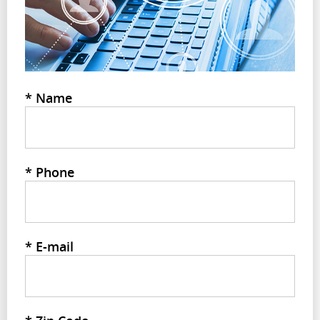
*
Name
*
Phone
*
E-mail