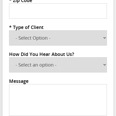
*
Zip Code
*
Type of Client
How Did You Hear About Us?
Message